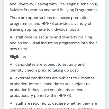
and Diversity, Dealing with Challenging Behaviour,
Suicide Prevention and Anti Bullying Programmes
There are opportunities to access promotion
programmes and HMPPS provides a variety of
training appropriate to individual posts
All staff receive security and diversity training
and an individual induction programme into their
new roles
Eligibility
All candidates are subject to security and
identity checks prior to taking up post.
All external candidates are subject to 6 months’
probation. Internal candidates are subject to
probation if they have not already served a
probationary period within HMPPS.
All staff are required to declare whether they are