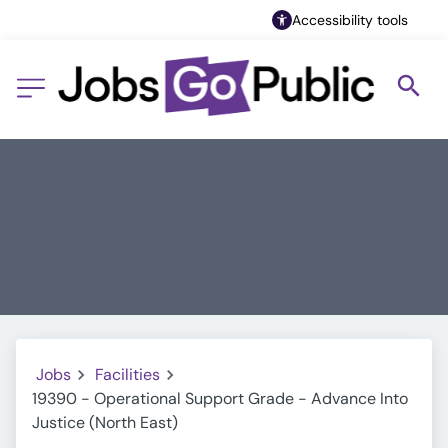
Accessibility tools
Jobs
Facilities
19390 - Operational Support Grade - Advance Into
Justice (North East)