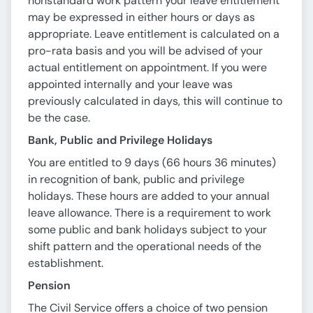
nonstandard work pattern your leave entitlement
may be expressed in either hours or days as
appropriate. Leave entitlement is calculated on a
pro-rata basis and you will be advised of your
actual entitlement on appointment. If you were
appointed internally and your leave was
previously calculated in days, this will continue to
be the case.
Bank, Public and Privilege Holidays
You are entitled to 9 days (66 hours 36 minutes)
in recognition of bank, public and privilege
holidays. These hours are added to your annual
leave allowance. There is a requirement to work
some public and bank holidays subject to your
shift pattern and the operational needs of the
establishment.
Pension
The Civil Service offers a choice of two pension