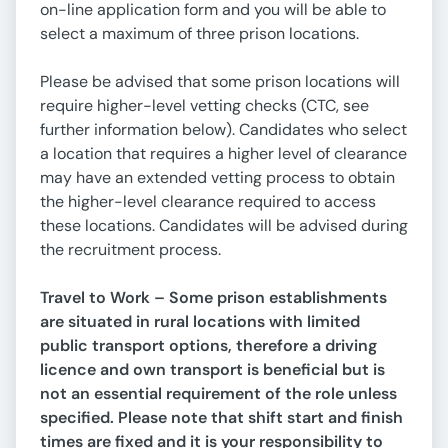
on-line application form and you will be able to
select a maximum of three prison locations.
Please be advised that some prison locations will
require higher-level vetting checks (CTC, see
further information below). Candidates who select
a location that requires a higher level of clearance
may have an extended vetting process to obtain
the higher-level clearance required to access
these locations. Candidates will be advised during
the recruitment process.
Travel to Work – Some prison establishments
are situated in rural locations with limited
public transport options, therefore a driving
licence and own transport is beneficial but is
not an essential requirement of the role unless
specified. Please note that shift start and finish
times are fixed and it is your responsibility to