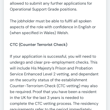
allowed to submit any further applications for
Operational Support Grade positions.
The jobholder must be able to fulfil all spoken
aspects of the role with confidence in English or
(when specified in Wales) Welsh.
CTC (Counter Terrorist Check)
If your application is successful, you will need to
undergo and clear pre-employment checks. This
will include His Majesty’s Prison and Probation
Service Enhanced Level 2 vetting, and dependant
on the security status of the establishment
Counter-Terrorism Check (CTC vetting) may also
be required. Proof that you have been a resident
in the UK for the last 3 years is needed to
complete the CTC vetting process. The residency
requirements refer to the period immediately