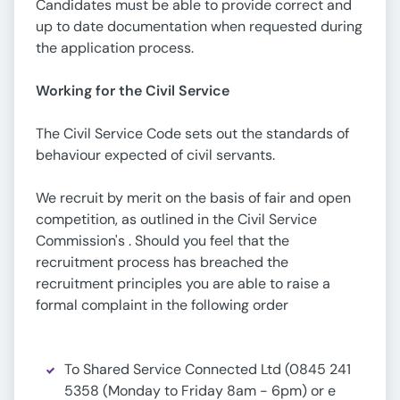
Candidates must be able to provide correct and
up to date documentation when requested during
the application process.
Working for the Civil Service
The Civil Service Code sets out the standards of
behaviour expected of civil servants.
We recruit by merit on the basis of fair and open
competition, as outlined in the Civil Service
Commission's . Should you feel that the
recruitment process has breached the
recruitment principles you are able to raise a
formal complaint in the following order
To Shared Service Connected Ltd (0845 241
5358 (Monday to Friday 8am - 6pm) or e