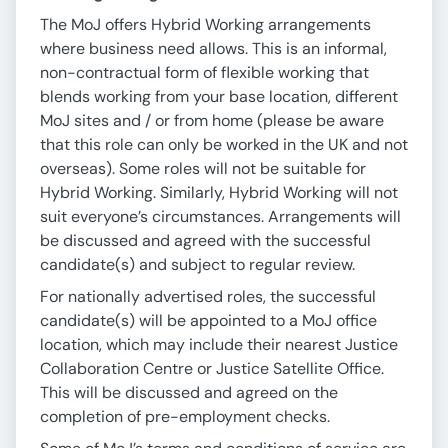
The MoJ offers Hybrid Working arrangements
where business need allows. This is an informal,
non-contractual form of flexible working that
blends working from your base location, different
MoJ sites and / or from home (please be aware
that this role can only be worked in the UK and not
overseas). Some roles will not be suitable for
Hybrid Working. Similarly, Hybrid Working will not
suit everyone’s circumstances. Arrangements will
be discussed and agreed with the successful
candidate(s) and subject to regular review.
For nationally advertised roles, the successful
candidate(s) will be appointed to a MoJ office
location, which may include their nearest Justice
Collaboration Centre or Justice Satellite Office.
This will be discussed and agreed on the
completion of pre-employment checks.