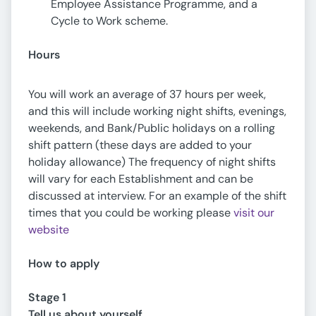
Employee Assistance Programme, and a
Cycle to Work scheme.
Hours
You will work an average of 37 hours per week,
and this will include working night shifts, evenings,
weekends, and Bank/Public holidays on a rolling
shift pattern (these days are added to your
holiday allowance) The frequency of night shifts
will vary for each Establishment and can be
discussed at interview. For an example of the shift
times that you could be working please
visit our
website
How to apply
Stage 1
Tell us about yourself