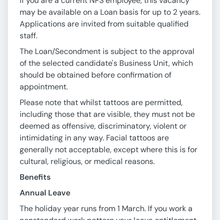
If you are a current NPS employee, this vacancy
may be available on a Loan basis for up to 2 years.
Applications are invited from suitable qualified
staff.
The Loan/Secondment is subject to the approval
of the selected candidate's Business Unit, which
should be obtained before confirmation of
appointment.
Please note that whilst tattoos are permitted,
including those that are visible, they must not be
deemed as offensive, discriminatory, violent or
intimidating in any way. Facial tattoos are
generally not acceptable, except where this is for
cultural, religious, or medical reasons.
Benefits
Annual Leave
The holiday year runs from 1 March. If you work a