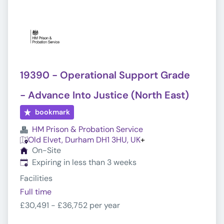
19390 - Operational Support Grade
- Advance Into Justice (North East)
bookmark
HM Prison & Probation Service
Old Elvet, Durham DH1 3HU, UK
+
On-Site
Expires
:
Expiring in less than 3 weeks
Facilities
Full time
£30,491 - £36,752 per year