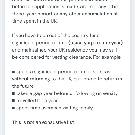
before an application is made, and not any other
three-year period, or any other accumulation of
time spent in the UK.
If you have been out of the country for a
significant period of time
(usually up to one year)
and maintained your UK residency you may still
be considered for vetting clearance. For example:
■ spent a significant period of time overseas
without returning to the UK, but intend to return in
the future
■ taken a gap year before or following university
■ travelled for a year
■ spent time overseas visiting family
This is not an exhaustive list.