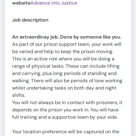
website
Advance into Justice
Job description
An extraordinay job. Done by someone like you.
As part of our prison support team, your work will
be varied and help to keep the prison moving.
This is an active role where you will be doing a
range of physical tasks. These can include lifting
and carrying, plus long periods of standing and
walking. There will also be periods of lone working
whilst undertaking tasks on both day and night
shifts.
You will not always be in contact with prisoners, it
depends on the prison you work in. You will have
full training and a supportive team by your side.
Your location preference will be captured on the