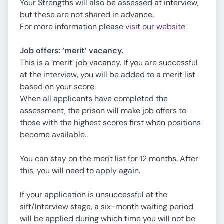
Your Strengths will also be assessed at interview,
but these are not shared in advance.
For more information please
visit our website
Job offers: ‘merit’ vacancy.
This is a ‘merit’ job vacancy. If you are successful
at the interview, you will be added to a merit list
based on your score.
When all applicants have completed the
assessment, the prison will make job offers to
those with the highest scores first when positions
become available.
You can stay on the merit list for 12 months. After
this, you will need to apply again.
If your application is unsuccessful at the
sift/Interview stage, a six-month waiting period
will be applied during which time you will not be