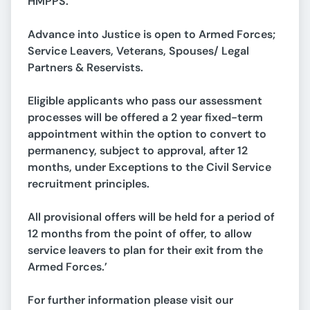
HMPPS.
Advance into Justice is open to Armed Forces;
Service Leavers, Veterans, Spouses/ Legal
Partners & Reservists.
Eligible applicants who pass our assessment
processes will be offered a 2 year fixed-term
appointment within the option to convert to
permanency, subject to approval, after 12
months, under Exceptions to the Civil Service
recruitment principles.
All provisional offers will be held for a period of
12 months from the point of offer, to allow
service leavers to plan for their exit from the
Armed Forces.’
For further information please visit our