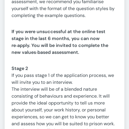
assessment, we recommend you familiarise
yourself with the format of the question styles by
completing the example questions.
If you were unsuccessful at the online test
stage in the last 6 months, you can now
re
‑
apply. You will be invited to complete the
new values
‑
based assessment.
Stage 2
If you pass stage 1 of the application process, we
will invite you to an interview.
The interview will be of a blended nature
consisting of behaviours and experience. It will
provide the ideal opportunity to tell us more
about yourself, your work history, or personal
experiences, so we can get to know you better
and assess how you will be suited to prison work.