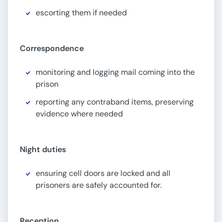
escorting them if needed
Correspondence
monitoring and logging mail coming into the
prison
reporting any contraband items, preserving
evidence where needed
Night duties
ensuring cell doors are locked and all
prisoners are safely accounted for.
Reception