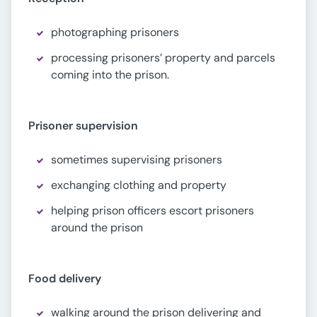
photographing prisoners
processing prisoners’ property and parcels
coming into the prison.
Prisoner supervision
sometimes supervising prisoners
exchanging clothing and property
helping prison officers escort prisoners
around the prison
Food delivery
walking around the prison delivering and