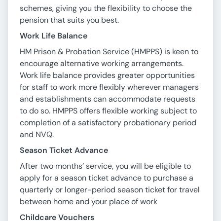
schemes, giving you the flexibility to choose the
pension that suits you best.
Work Life Balance
HM Prison & Probation Service (HMPPS) is keen to
encourage alternative working arrangements.
Work life balance provides greater opportunities
for staff to work more flexibly wherever managers
and establishments can accommodate requests
to do so. HMPPS offers flexible working subject to
completion of a satisfactory probationary period
and NVQ.
Season Ticket Advance
After two months’ service, you will be eligible to
apply for a season ticket advance to purchase a
quarterly or longer-period season ticket for travel
between home and your place of work
Childcare Vouchers