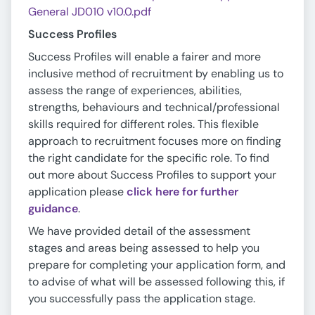
General JD010 v10.0.pdf
Success Profiles
Success Profiles will enable a fairer and more
inclusive method of recruitment by enabling us to
assess the range of experiences, abilities,
strengths, behaviours and technical/professional
skills required for different roles. This flexible
approach to recruitment focuses more on finding
the right candidate for the specific role. To find
out more about Success Profiles to support your
application please
click here for further
guidance
.
We have provided detail of the assessment
stages and areas being assessed to help you
prepare for completing your application form, and
to advise of what will be assessed following this, if
you successfully pass the application stage.