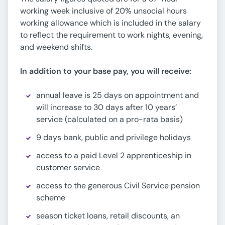
working week inclusive of 20% unsocial hours
working allowance which is included in the salary
to reflect the requirement to work nights, evening,
and weekend shifts.
In addition to your base pay, you will receive:
annual leave is 25 days on appointment and
will increase to 30 days after 10 years’
service (calculated on a pro-rata basis)
9 days bank, public and privilege holidays
access to a paid Level 2 apprenticeship in
customer service
access to the generous Civil Service pension
scheme
season ticket loans, retail discounts, an