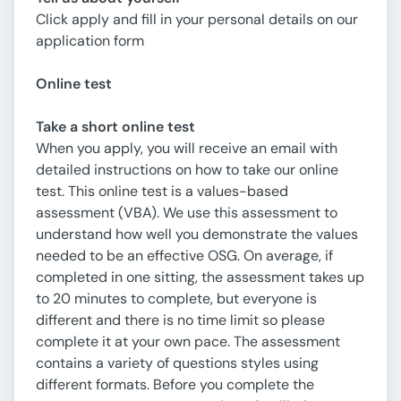
Click apply and fill in your personal details on our
application form
Online test
Take a short online test
When you apply, you will receive an email with
detailed instructions on how to take our online
test. This online test is a values-based
assessment (VBA). We use this assessment to
understand how well you demonstrate the values
needed to be an effective OSG. On average, if
completed in one sitting, the assessment takes up
to 20 minutes to complete, but everyone is
different and there is no time limit so please
complete it at your own pace. The assessment
contains a variety of questions styles using
different formats. Before you complete the