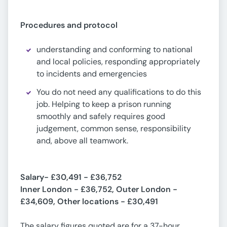
Procedures and protocol
understanding and conforming to national
and local policies, responding appropriately
to incidents and emergencies
You do not need any qualifications to do this
job. Helping to keep a prison running
smoothly and safely requires good
judgement, common sense, responsibility
and, above all teamwork.
Salary-
£30,491 - £36,752
Inner London - £36,752, Outer London -
£34,609, Other locations - £30,491
The salary figures quoted are for a 37-hour