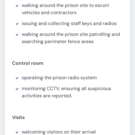
walking around the prison site to escort
vehicles and contractors
issuing and collecting staff keys and radios
walking around the prison site patrolling and
searching perimeter fence areas
Control room
operating the prison radio system
monitoring CCTV, ensuring all suspicious
activities are reported.
Visits
welcoming visitors on their arrival