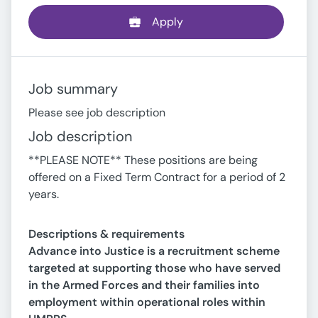
Apply
Job summary
Please see job description
Job description
**PLEASE NOTE** These positions are being
offered on a Fixed Term Contract for a period of 2
years.
Descriptions & requirements
Advance into Justice is a recruitment scheme
targeted at supporting those who have served
in the Armed Forces and their families into
employment within operational roles within