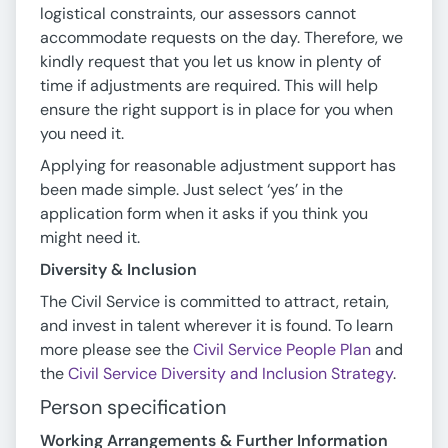
logistical constraints, our assessors cannot
accommodate requests on the day. Therefore, we
kindly request that you let us know in plenty of
time if adjustments are required. This will help
ensure the right support is in place for you when
you need it.
Applying for reasonable adjustment support has
been made simple. Just select ‘yes’ in the
application form when it asks if you think you
might need it.
Diversity & Inclusion
The Civil Service is committed to attract, retain,
and invest in talent wherever it is found. To learn
more please see the
Civil Service People Plan
and
the
Civil Service Diversity and Inclusion Strategy
.
Person specification
Working Arrangements & Further Information