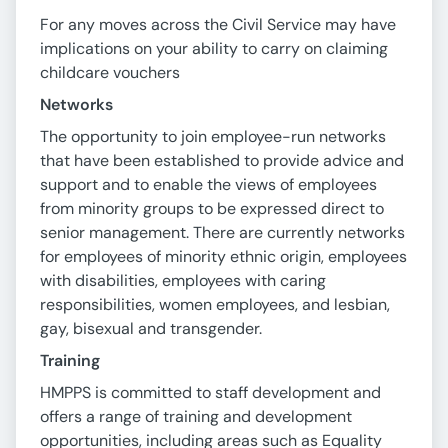
For any moves across the Civil Service may have
implications on your ability to carry on claiming
childcare vouchers
Networks
The opportunity to join employee-run networks
that have been established to provide advice and
support and to enable the views of employees
from minority groups to be expressed direct to
senior management. There are currently networks
for employees of minority ethnic origin, employees
with disabilities, employees with caring
responsibilities, women employees, and lesbian,
gay, bisexual and transgender.
Training
HMPPS is committed to staff development and
offers a range of training and development
opportunities, including areas such as Equality