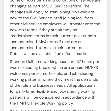
Some of MoJ’s terms and conditions of service are
changing as part of Civil Service reform. The
changes will apply to staff joining MoJ who are
new to the Civil Service. Staff joining MoJ from
other civil service employers will transfer onto the
new MoJ terms if they are already on
'modernised' terms in their current post or onto
'unmodernised' MoJ terms if they are on
'unmodernised' terms at their current post.
Details will be available if an offer is made.
Standard full time working hours are 37 hours per
week excluding breaks which are unpaid. HMPPS
welcomes part-time, flexible, and job-sharing
working patterns, where they meet the demands
of the role and business needs. All applications
for part-time, flexible, and job-sharing working
patterns will be considered in accordance with
the HMPPS’ Flexible Working policy.