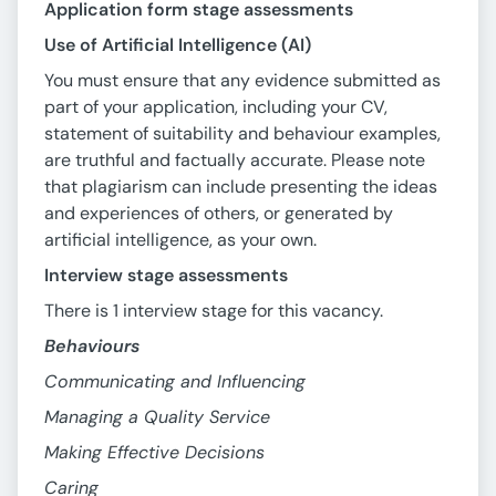
Application form stage assessments
Use of Artificial Intelligence (AI)
You must ensure that any evidence submitted as
part of your application, including your CV,
statement of suitability and behaviour examples,
are truthful and factually accurate. Please note
that plagiarism can include presenting the ideas
and experiences of others, or generated by
artificial intelligence, as your own.
Interview stage assessments
There is 1 interview stage for this vacancy.
Behaviours
Communicating and Influencing
Managing a Quality Service
Making Effective Decisions
Caring