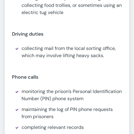
collecting food trollies, or sometimes using an
electric tug vehicle
Driving duties
collecting mail from the local sorting office,
which may involve lifting heavy sacks.
Phone calls
monitoring the prison’s Personal Identification
Number (PIN) phone system
maintaining the log of PIN phone requests
from prisoners
completing relevant records