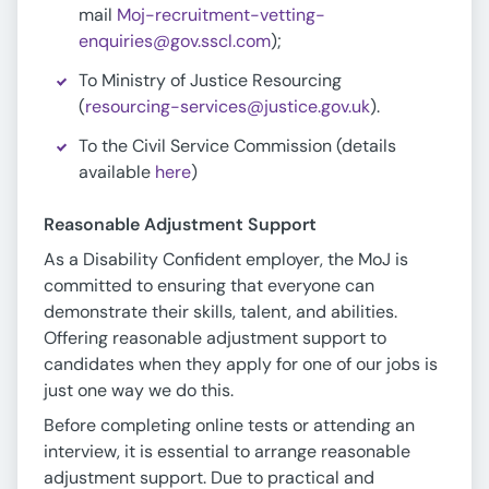
mail
Moj-recruitment-vetting-
enquiries@gov.sscl.com
);
To Ministry of Justice Resourcing
(
resourcing-services@justice.gov.uk
).
To the Civil Service Commission (details
available
here
)
Reasonable Adjustment Support
As a Disability Confident employer, the MoJ is
committed to ensuring that everyone can
demonstrate their skills, talent, and abilities.
Offering reasonable adjustment support to
candidates when they apply for one of our jobs is
just one way we do this.
Before completing online tests or attending an
interview, it is essential to arrange reasonable
adjustment support. Due to practical and