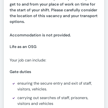
get to and from your place of work on time for
the start of your shift. Please carefully consider
the location of this vacancy and your transport
options.
Accommodation is not provided.
Life as an OSG
Your job can include:
Gate duties
ensuring the secure entry and exit of staff,
visitors, vehicles.
carrying out searches of staff, prisoners,
visitors and vehicles