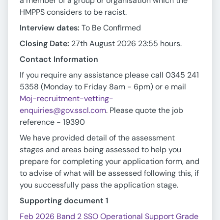
a member of a group or organisation which the
HMPPS considers to be racist.
Interview dates:
To Be Confirmed
Closing Date:
27th August 2026 23:55 hours.
Contact Information
If you require any assistance please call 0345 241
5358 (Monday to Friday 8am - 6pm) or e mail
Moj-recruitment-vetting-
enquiries@gov.sscl.com
. Please quote the job
reference - 19390
We have provided detail of the assessment
stages and areas being assessed to help you
prepare for completing your application form, and
to advise of what will be assessed following this, if
you successfully pass the application stage.
Supporting document 1
Feb 2026 Band 2 SSO Operational Support Grade