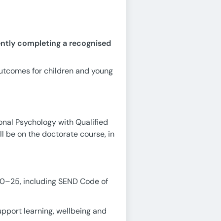
ently completing a recognised
outcomes for children and young
onal Psychology with Qualified
l be on the doctorate course, in
 0–25, including SEND Code of
pport learning, wellbeing and