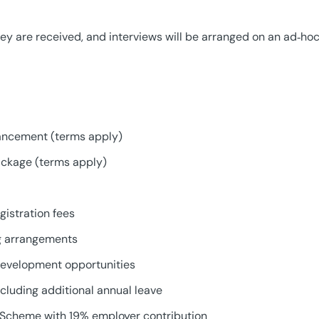
ey are received, and interviews will be arranged on an ad‑hoc
ancement (terms apply)
ackage (terms apply)
istration fees
ng arrangements
development opportunities
cluding additional annual leave
Scheme with 19% employer contribution