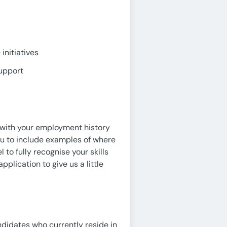
initiatives
support
e with your employment history
ou to include examples of where
 to fully recognise your skills
pplication to give us a little
ndidates who currently reside in