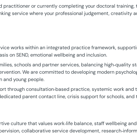
practitioner or currently completing your doctoral training, t
inking service where your professional judgement, creativity 
vice works within an integrated practice framework, support
sis on SEND, emotional wellbeing and inclusion.
ilies, schools and partner services, balancing high‑quality st
tervention. We are committed to developing modern psychologi
n and young people.
rt through consultation‑based practice, systemic work and tr
dedicated parent contact line, crisis support for schools, and t
tive culture that values work‑life balance, staff wellbeing and
ervision, collaborative service development, research‑inform