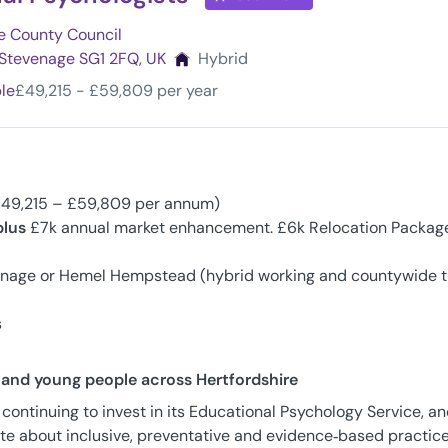
e County Council
, Stevenage SG1 2FQ, UK
Hybrid
ble
£49,215 - £59,809 per year
£49,215 – £59,809 per annum)
plus
£7k annual market enhancement. £6k Relocation Packag
enage or Hemel Hempstead (hybrid working and countywide t
s
n and young people across Hertfordshire
 continuing to invest in its Educational Psychology Service, a
te about inclusive, preventative and evidence‑based practice