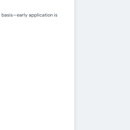
 basis—early application is