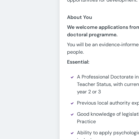
About You
We welcome applications from 
doctoral programme.
You will be an evidence‑informe
people.
Essential:
A Professional Doctorate in
Teacher Status, with curren
year 2 or 3
Previous local authority ex
Good knowledge of legislat
Practice
Ability to apply psycholog