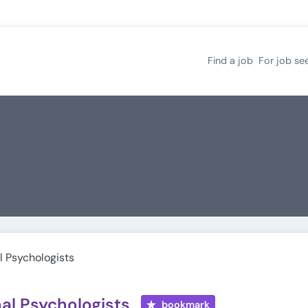
Find a job
For job se
l Psychologists
al Psychologists
bookmark