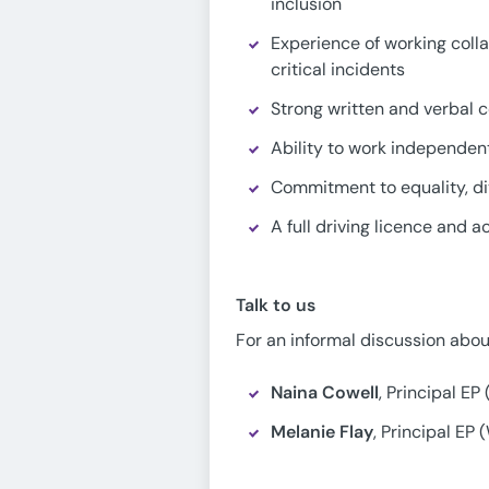
inclusion
Experience of working colla
critical incidents
Strong written and verbal c
Ability to work independen
Commitment to equality, div
A full driving licence and 
Talk to us
For an informal discussion about
Naina Cowell
, Principal EP
Melanie Flay
, Principal EP