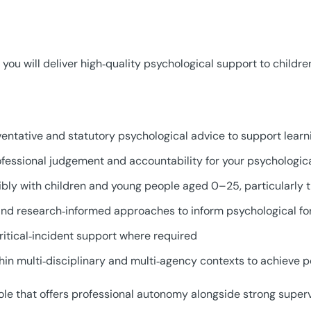
you will deliver high‑quality psychological support to childre
ventative and statutory psychological advice to support learn
fessional judgement and accountability for your psychologic
xibly with children and young people aged 0–25, particularly
nd research‑informed approaches to inform psychological for
critical‑incident support where required
thin multi‑disciplinary and multi‑agency contexts to achieve 
role that offers professional autonomy alongside strong super