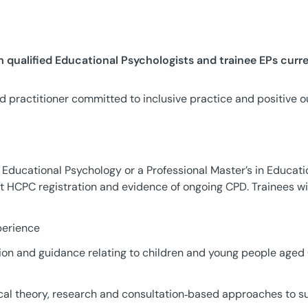
qualified Educational Psychologists and trainee EPs curr
d practitioner committed to inclusive practice and positive 
 Educational Psychology or a Professional Master’s in Educati
t HCPC registration and evidence of ongoing CPD. Trainees wil
perience
ion and guidance relating to children and young people aged
ical theory, research and consultation‑based approaches to su