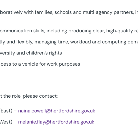
boratively with families, schools and multi‑agency partners, i
ommunication skills, including producing clear, high‑quality r
tly and flexibly, managing time, workload and competing de
ersity and children’s rights
access to a vehicle for work purposes
 the role, please contact:
 (East) –
naina.cowell@hertfordshire.gov.uk
 (West) –
melanie.flay@hertfordshire.gov.uk