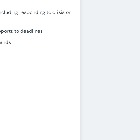
ncluding responding to crisis or
eports to deadlines
mands