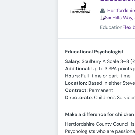
Hertfordshir
Six Hills Way
Education
Flexi
Educational Psychologist
Salary:
Soulbury A Scale 3–8 (
Additional:
Up to 3 SPA points
Hours:
Full-time or part-time
Location:
Based in either Stev
Contract:
Permanent
Directorate:
Children’s Service
Make a difference for childre
Hertfordshire County Council is
Psychologists who are passiona