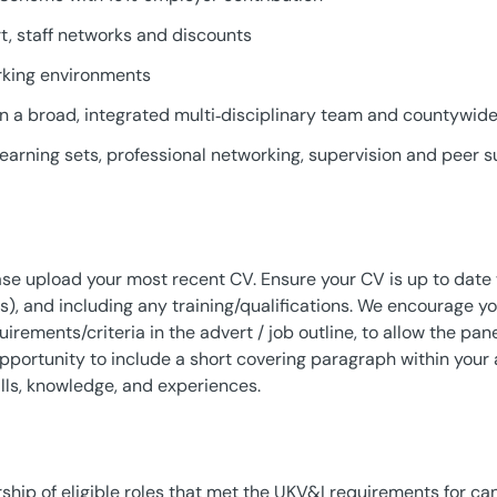
, staff networks and discounts
rking environments
n a broad, integrated multi‑disciplinary team and countywide 
earning sets, professional networking, supervision and peer 
ease upload your most recent CV. Ensure your CV is up to dat
), and including any training/qualifications. We encourage y
ements/criteria in the advert / job outline, to allow the panel
opportunity to include a short covering paragraph within your a
lls, knowledge, and experiences.
ship of eligible roles that met the UKV&I requirements for ca