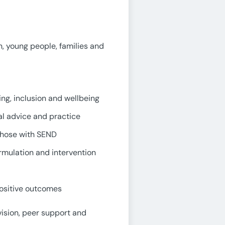
n, young people, families and
ing, inclusion and wellbeing
al advice and practice
 those with SEND
mulation and intervention
positive outcomes
vision, peer support and