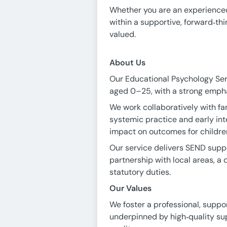
Whether you are an experienced 
within a supportive, forward‑th
valued.
About Us
Our Educational Psychology Ser
aged 0–25, with a strong empha
We work collaboratively with fam
systemic practice and early in
impact on outcomes for childre
Our service delivers SEND suppo
partnership with local areas, a 
statutory duties.
Our Values
We foster a professional, suppor
underpinned by high‑quality sup