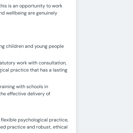
his is an opportunity to work
and wellbeing are genuinely
ing children and young people
atutory work with consultation,
cal practice that has a lasting
aining with schools in
he effective delivery of
 flexible psychological practice,
ed practice and robust, ethical