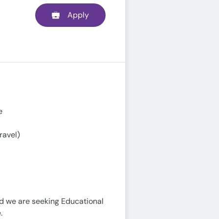
Apply
e
ravel)
nd we are seeking Educational
.