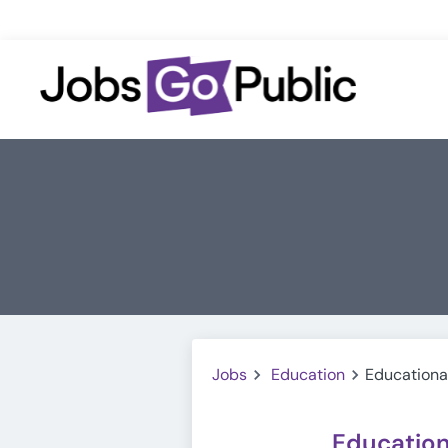
Jobs
Education
Educationa
Education