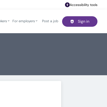
Accessibility tools
ekers
For employers
Post a job
Sign in
Header navigation