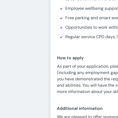
Employee wellbeing support
Free parking and smart wo
Opportunities to work withi
Regular service CPD days, l
How to apply
As part of your application, pl
(including any employment gaps
you have demonstrated the requir
and abilities. You will have the 
more information about your ski
Additional information
We are pleased to offer sponsor