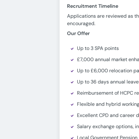
Recruitment Timeline
Applications are reviewed as th
encouraged.
Our Offer
Up to 3 SPA points
£7,000 annual market enh
Up to £6,000 relocation p
Up to 36 days annual leave
Reimbursement of HCPC reg
Flexible and hybrid worki
Excellent CPD and career 
Salary exchange options, in
Local Government Pension 