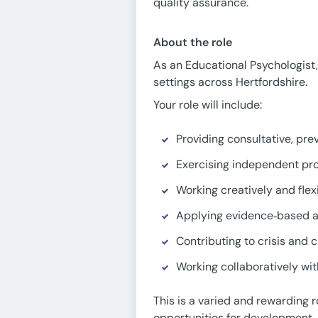
quality assurance.
About the role
As an Educational Psychologist, 
settings across Hertfordshire.
Your role will include:
Providing consultative, pre
Exercising independent pro
Working creatively and fle
Applying evidence‑based a
Contributing to crisis and 
Working collaboratively wi
This is a varied and rewarding 
opportunities for development.