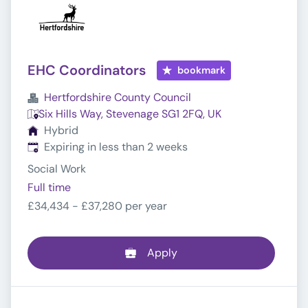
EHC Coordinators
bookmark
Hertfordshire County Council
Six Hills Way, Stevenage SG1 2FQ, UK
Hybrid
Expires
:
Expiring in less than 2 weeks
Social Work
Full time
£34,434 - £37,280 per year
Apply