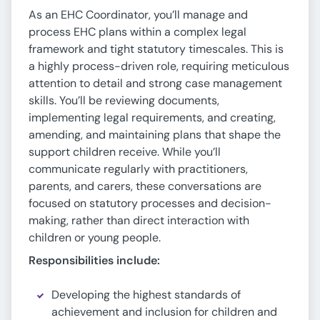
As an EHC Coordinator, you’ll manage and
process EHC plans within a complex legal
framework and tight statutory timescales. This is
a highly process-driven role, requiring meticulous
attention to detail and strong case management
skills. You’ll be reviewing documents,
implementing legal requirements, and creating,
amending, and maintaining plans that shape the
support children receive. While you’ll
communicate regularly with practitioners,
parents, and carers, these conversations are
focused on statutory processes and decision-
making, rather than direct interaction with
children or young people.
Responsibilities include:
Developing the highest standards of
achievement and inclusion for children and