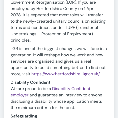
Government Reorganisation (LGR). If you are
employed by Hertfordshire County on 1 April
2028, it is expected that most roles will transfer
to the newly-created unitary councils on existing
terms and conditions under TUPE (Transfer of
Undertakings – Protection of Employment)
principles.
LGR is one of the biggest changes we will face in a
generation. It will reshape how we work and how
services are organised and gives us a real
opportunity to build something better. To find out
more, visit
https://www.hertfordshire-lgr.co.uk/
Disability Confident
We are proud to be a
Disability Confident
employer
and guarantee an interview to anyone
disclosing a disability whose application meets
the minimum criteria for the post.
Safeguarding