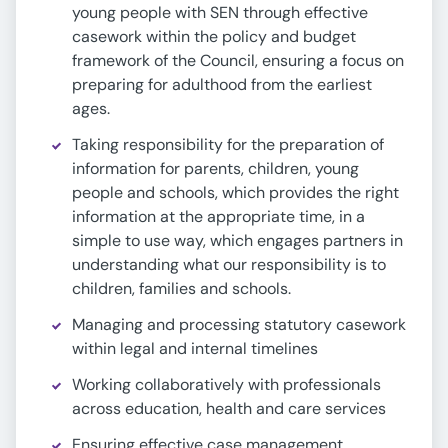
young people with SEN through effective
casework within the policy and budget
framework of the Council, ensuring a focus on
preparing for adulthood from the earliest
ages.
Taking responsibility for the preparation of
information for parents, children, young
people and schools, which provides the right
information at the appropriate time, in a
simple to use way, which engages partners in
understanding what our responsibility is to
children, families and schools.
Managing and processing statutory casework
within legal and internal timelines
Working collaboratively with professionals
across education, health and care services
Ensuring effective case management,