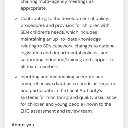
chairing multi-agency meetings as
appropriate.
Contributing to the development of policy,
procedures and provision for children with
SEN children’s needs, which includes
maintaining an up-to-date knowledge
relating to SEN casework, changes to national
legislation and departmental policies, and
supporting induction/training and support to
all team members.
Inputting and maintaining accurate and
comprehensive database records as required
and participate in the Local Authority’s
systems for monitoring and quality assurance
for children and young people known to the
EHC assessment and review team.
About you