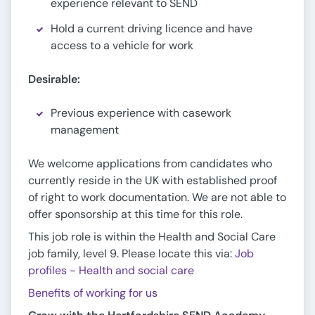
experience relevant to SEND
Hold a current driving licence and have
access to a vehicle for work
Desirable:
Previous experience with casework
management
We welcome applications from candidates who
currently reside in the UK with established proof
of right to work documentation. We are not able to
offer sponsorship at this time for this role.
This job role is within the Health and Social Care
job family, level 9. Please locate this via:
Job
profiles - Health and social care
Benefits of working for us