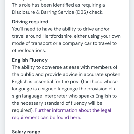
This role has been identified as requiring a
Disclosure & Barring Service (DBS) check.
Driving required
You’ll need to have the ability to drive and/or
travel around Hertfordshire, either using your own
mode of transport or a company car to travel to
other locations.
English Fluency
The ability to converse at ease with members of
the public and provide advice in accurate spoken
English is essential for the post (for those whose
language is a signed language the provision of a
sign language interpreter who speaks English to
the necessary standard of fluency will be
required).
Further information about the legal
requirement can be found here.
Salary range