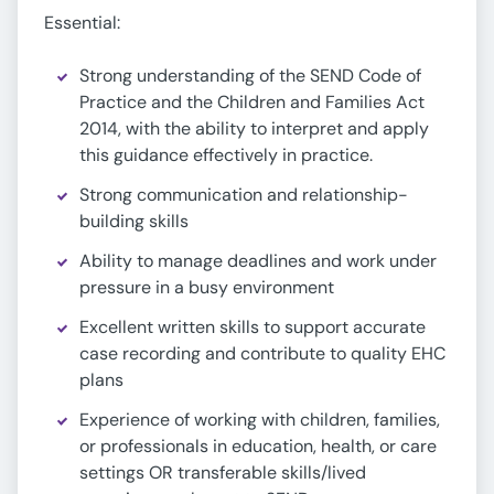
Essential:
Strong understanding of the SEND Code of
Practice and the Children and Families Act
2014, with the ability to interpret and apply
this guidance effectively in practice.
Strong communication and relationship-
building skills
Ability to manage deadlines and work under
pressure in a busy environment
Excellent written skills to support accurate
case recording and contribute to quality EHC
plans
Experience of working with children, families,
or professionals in education, health, or care
settings OR transferable skills/lived