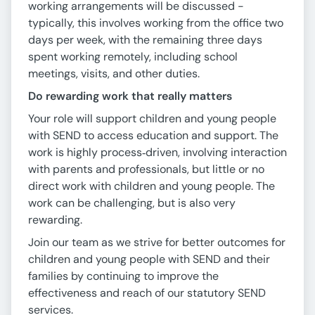
working arrangements will be discussed -
typically, this involves working from the office two
days per week, with the remaining three days
spent working remotely, including school
meetings, visits, and other duties.
Do rewarding work that really matters
Your role will support children and young people
with SEND to access education and support. The
work is highly process‑driven, involving interaction
with parents and professionals, but little or no
direct work with children and young people. The
work can be challenging, but is also very
rewarding.
Join our team as we strive for better outcomes for
children and young people with SEND and their
families by continuing to improve the
effectiveness and reach of our statutory SEND
services.