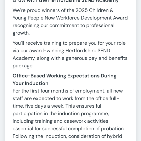
Grow with the Hertfordshire SEND Academy
We’re proud winners of the 2025 Children &
Young People Now Workforce Development Award
recognising our commitment to professional
growth.
You’ll receive training to prepare you for your role
via our award-winning Hertfordshire SEND
Academy, along with a generous pay and benefits
package.
Office-Based Working Expectations During
Your Induction
For the first four months of employment, all new
staff are expected to work from the office full-
time, five days a week. This ensures full
participation in the induction programme,
including training and casework activities
essential for successful completion of probation.
Following the induction, consideration of hybrid