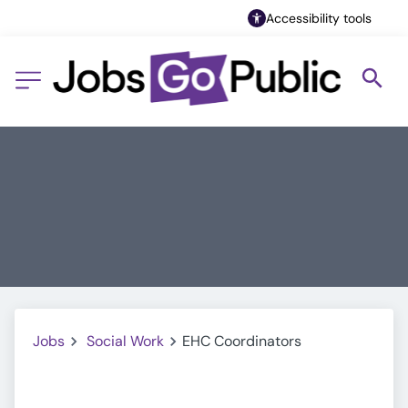
Accessibility tools
Jobs
Social Work
EHC Coordinators