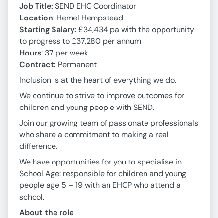
Job Title:
SEND EHC Coordinator
Location
: Hemel Hempstead
Starting Salary:
£34,434 pa with the opportunity
to progress to £37,280 per annum
Hours
: 37 per week
Contract:
Permanent
Inclusion is at the heart of everything we do.
We continue to strive to improve outcomes for
children and young people with SEND.
Join our growing team of passionate professionals
who share a commitment to making a real
difference.
We have opportunities for you to specialise in
School Age: responsible for children and young
people age 5 – 19 with an EHCP who attend a
school.
About the role