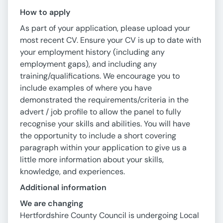
How to apply
As part of your application, please upload your
most recent CV. Ensure your CV is up to date with
your employment history (including any
employment gaps), and including any
training/qualifications. We encourage you to
include examples of where you have
demonstrated the requirements/criteria in the
advert / job profile to allow the panel to fully
recognise your skills and abilities. You will have
the opportunity to include a short covering
paragraph within your application to give us a
little more information about your skills,
knowledge, and experiences.
Additional information
We are changing
Hertfordshire County Council is undergoing Local