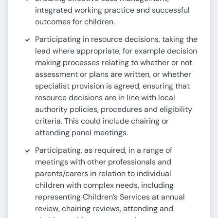
integrated working practice and successful
outcomes for children.
Participating in resource decisions, taking the
lead where appropriate, for example decision
making processes relating to whether or not
assessment or plans are written, or whether
specialist provision is agreed, ensuring that
resource decisions are in line with local
authority policies, procedures and eligibility
criteria. This could include chairing or
attending panel meetings.
Participating, as required, in a range of
meetings with other professionals and
parents/carers in relation to individual
children with complex needs, including
representing Children’s Services at annual
review, chairing reviews, attending and