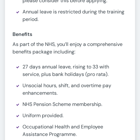
please consider this before applying.
Annual leave is restricted during the training
period.
Benefits
As part of the NHS, you’ll enjoy a comprehensive
benefits package including:
27 days annual leave, rising to 33 with
service, plus bank holidays (pro rata).
Unsocial hours, shift, and overtime pay
enhancements.
NHS Pension Scheme membership.
Uniform provided.
Occupational Health and Employee
Assistance Programme.