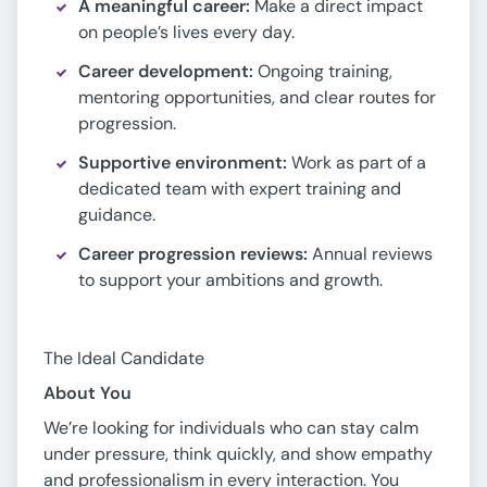
A meaningful career:
Make a direct impact
on people’s lives every day.
Career development:
Ongoing training,
mentoring opportunities, and clear routes for
progression.
Supportive environment:
Work as part of a
dedicated team with expert training and
guidance.
Career progression reviews:
Annual reviews
to support your ambitions and growth.
The Ideal Candidate
About You
We’re looking for individuals who can stay calm
under pressure, think quickly, and show empathy
and professionalism in every interaction. You