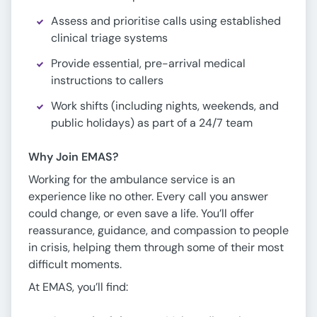
Assess and prioritise calls using established
clinical triage systems
Provide essential, pre-arrival medical
instructions to callers
Work shifts (including nights, weekends, and
public holidays) as part of a 24/7 team
Why Join EMAS?
Working for the ambulance service is an
experience like no other. Every call you answer
could change, or even save a life. You’ll offer
reassurance, guidance, and compassion to people
in crisis, helping them through some of their most
difficult moments.
At EMAS, you’ll find: