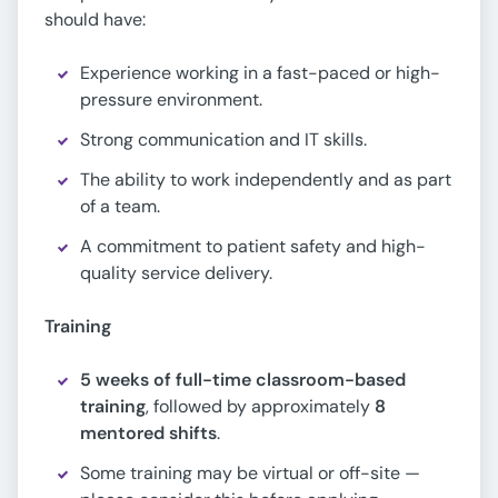
should have:
Experience working in a fast-paced or high-
pressure environment.
Strong communication and IT skills.
The ability to work independently and as part
of a team.
A commitment to patient safety and high-
quality service delivery.
Training
5 weeks of full-time classroom-based
training
, followed by approximately
8
mentored shifts
.
Some training may be virtual or off-site —