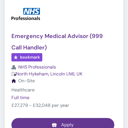
Emergency Medical Advisor (999
Call Handler)
bookmark
NHS Professionals
North Hykeham, Lincoln LN6, UK
On-Site
Healthcare
Full time
£27,279 - £32,048 per year
Apply