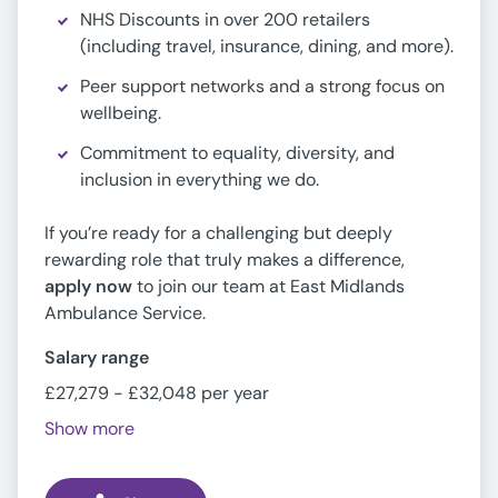
NHS Discounts in over 200 retailers
(including travel, insurance, dining, and more).
Peer support networks and a strong focus on
wellbeing.
Commitment to equality, diversity, and
inclusion in everything we do.
If you’re ready for a challenging but deeply
rewarding role that truly makes a difference,
apply now
to join our team at East Midlands
Ambulance Service.
Salary range
£27,279 - £32,048 per year
Show more