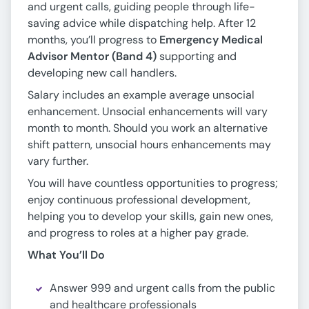
and urgent calls, guiding people through life-
saving advice while dispatching help. After 12
months, you’ll progress to
Emergency Medical
Advisor Mentor (Band 4)
supporting and
developing new call handlers.
Salary includes an example average unsocial
enhancement. Unsocial enhancements will vary
month to month. Should you work an alternative
shift pattern, unsocial hours enhancements may
vary further.
You will have countless opportunities to progress;
enjoy continuous professional development,
helping you to develop your skills, gain new ones,
and progress to roles at a higher pay grade.
What You’ll Do
Answer 999 and urgent calls from the public
and healthcare professionals