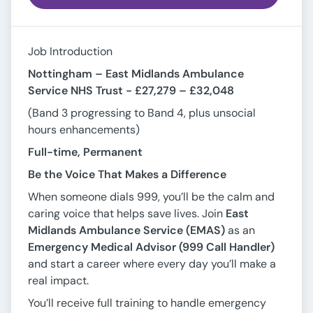
Job Introduction
Nottingham – East Midlands Ambulance
Service NHS Trust -
£27,279 – £32,048
(Band 3 progressing to Band 4, plus unsocial
hours enhancements)
Full-time, Permanent
Be the Voice That Makes a Difference
When someone dials 999, you’ll be the calm and
caring voice that helps save lives. Join
East
Midlands Ambulance Service (EMAS)
as an
Emergency Medical Advisor (999 Call Handler)
and start a career where every day you’ll make a
real impact.
You’ll receive full training to handle emergency