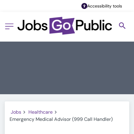
Accessibility tools
Jobs
Healthcare
Emergency Medical Advisor (999 Call Handler)