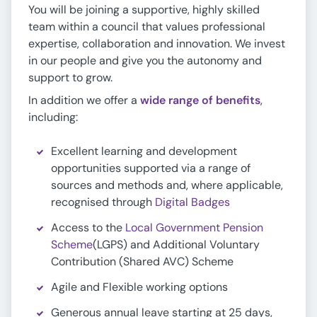
You will be joining a supportive, highly skilled
team within a council that values professional
expertise, collaboration and innovation. We invest
in our people and give you the autonomy and
support to grow.
In addition we offer a
wide range of benefits
,
including:
Excellent learning and development
opportunities supported via a range of
sources and methods and, where applicable,
recognised through
Digital Badges
Access to the
Local Government Pension
Scheme
(LGPS) and Additional Voluntary
Contribution (Shared AVC) Scheme
Agile and Flexible working options
Generous annual leave starting at 25 days,