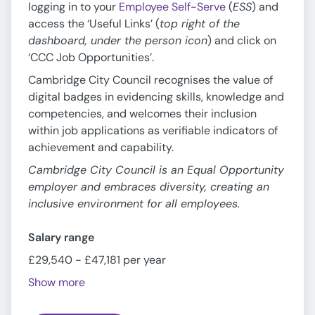
logging in to your
Employee Self-Serve
(
ESS
) and
access the ‘Useful Links’ (
top right of the
dashboard, under the person icon
) and click on
‘CCC Job Opportunities’.
Cambridge City Council recognises the value of
digital badges in evidencing skills, knowledge and
competencies, and welcomes their inclusion
within job applications as verifiable indicators of
achievement and capability.
Cambridge City Council is an Equal Opportunity
employer and embraces diversity, creating an
inclusive environment for all employees.
Salary range
£29,540 - £47,181 per year
Show more