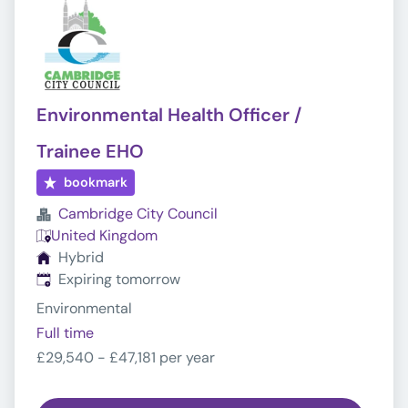
Environmental Health Officer /
Trainee EHO
bookmark
Cambridge City Council
United Kingdom
Hybrid
Expires
:
Expiring tomorrow
Environmental
Full time
£29,540 - £47,181 per year