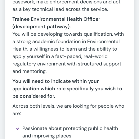
casework, make enforcement decisions and act
as a key technical lead across the service.
Trainee Environmental Health Officer
(development pathway):
You will be developing towards qualification, with
a strong academic foundation in Environmental
Health, a willingness to learn and the ability to
apply yourself in a fast-paced, real-world
regulatory environment with structured support
and mentoring.
You will need to indicate within your
application which role specifically you wish to
be considered for.
Across both levels, we are looking for people who
are:
Passionate about protecting public health
and improving places