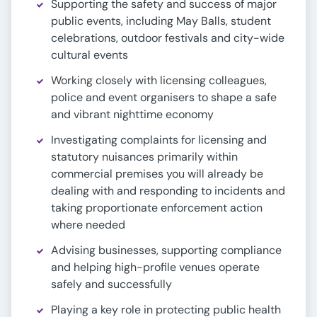
Supporting the safety and success of major
public events, including May Balls, student
celebrations, outdoor festivals and city-wide
cultural events
Working closely with licensing colleagues,
police and event organisers to shape a safe
and vibrant nighttime economy
Investigating complaints for licensing and
statutory nuisances primarily within
commercial premises you will already be
dealing with and responding to incidents and
taking proportionate enforcement action
where needed
Advising businesses, supporting compliance
and helping high-profile venues operate
safely and successfully
Playing a key role in protecting public health