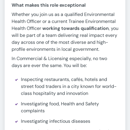
What makes this role exceptional
Whether you join us as a qualified Environmental
Health Officer or a current Trainee Environmental
Health Officer
working towards qualification
, you
will be part of a team delivering real impact every
day across one of the most diverse and high-
profile environments in local government.
In Commercial & Licensing especially, no two
days are ever the same. You will be:
Inspecting restaurants, cafés, hotels and
street food traders in a city known for world-
class hospitality and innovation
Investigating food, Health and Safety
complaints
Investigating infectious diseases