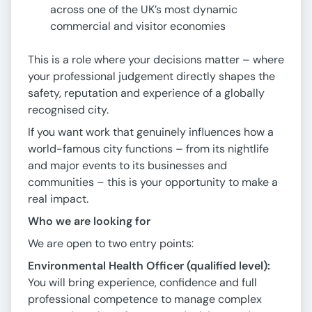
across one of the UK’s most dynamic
commercial and visitor economies
This is a role where your decisions matter – where
your professional judgement directly shapes the
safety, reputation and experience of a globally
recognised city.
If you want work that genuinely influences how a
world-famous city functions – from its nightlife
and major events to its businesses and
communities – this is your opportunity to make a
real impact.
Who we are looking for
We are open to two entry points:
Environmental Health Officer (qualified level):
You will bring experience, confidence and full
professional competence to manage complex