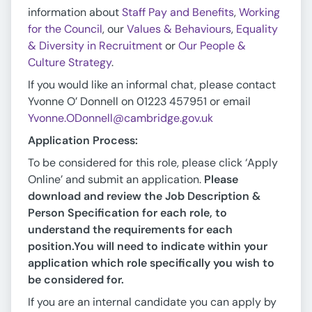
information about
Staff Pay and Benefits
,
Working
for the Council
, our
Values & Behaviours
,
Equality
& Diversity in Recruitment
or
Our People &
Culture Strategy
.
If you would like an informal chat, please contact
Yvonne O’ Donnell on 01223 457951 or email
Yvonne.ODonnell@cambridge.gov.uk
Application Process:
To be considered for this role, please click ‘Apply
Online’ and submit an application.
Please
download and review the Job Description &
Person Specification for each role, to
understand the requirements for each
position.
You will need to indicate within your
application which role specifically you wish to
be considered for.
If you are an internal candidate you can apply by