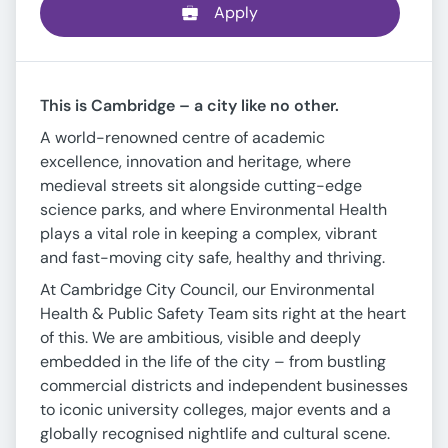
Apply
This is Cambridge – a city like no other.
A world-renowned centre of academic
excellence, innovation and heritage, where
medieval streets sit alongside cutting-edge
science parks, and where Environmental Health
plays a vital role in keeping a complex, vibrant
and fast-moving city safe, healthy and thriving.
At Cambridge City Council, our Environmental
Health & Public Safety Team sits right at the heart
of this. We are ambitious, visible and deeply
embedded in the life of the city – from bustling
commercial districts and independent businesses
to iconic university colleges, major events and a
globally recognised nightlife and cultural scene.