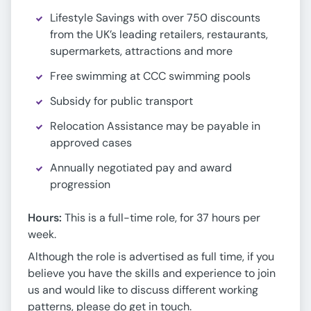
Lifestyle Savings with over 750 discounts
from the UK’s leading retailers, restaurants,
supermarkets, attractions and more
Free swimming at CCC swimming pools
Subsidy for public transport
Relocation Assistance may be payable in
approved cases
Annually negotiated pay and award
progression
Hours:
This is a full-time role, for 37 hours per
week.
Although the role is advertised as full time, if you
believe you have the skills and experience to join
us and would like to discuss different working
patterns, please do get in touch.