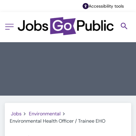
Accessibility tools
Jobs
Environmental
Environmental Health Officer / Trainee EHO