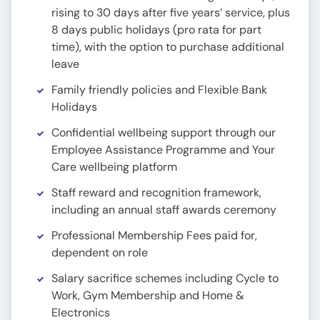
rising to 30 days after five years’ service, plus
8 days public holidays (pro rata for part
time), with the option to purchase additional
leave
Family friendly policies and Flexible Bank
Holidays
Confidential wellbeing support through our
Employee Assistance Programme and Your
Care wellbeing platform
Staff reward and recognition framework,
including an annual staff awards ceremony
Professional Membership Fees paid for,
dependent on role
Salary sacrifice schemes including Cycle to
Work, Gym Membership and Home &
Electronics