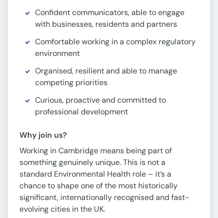
Confident communicators, able to engage
with businesses, residents and partners
Comfortable working in a complex regulatory
environment
Organised, resilient and able to manage
competing priorities
Curious, proactive and committed to
professional development
Why join us?
Working in Cambridge means being part of
something genuinely unique. This is not a
standard Environmental Health role – it’s a
chance to shape one of the most historically
significant, internationally recognised and fast-
evolving cities in the UK.