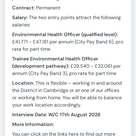
Contract:
Permanent
Salary:
The two entry points attract the following
salaries:
Environmental Health Officer (qualified level):
£41,771 - £47,181 per annum (City Pay Band 6), pro
rata for part time
Trainee Environmental Health Officer
(development pathway):
£29,540 - £32,061 per
annum (City Pay Band 3), pro rata for part time
Location:
This is flexible – working in and around
the District in Cambridge or at one of our offices
or working from home. You will be able to balance
your work location accordingly.
Interview Date: W/C 17th August 2026
More Information:
You can click on the links here to find out more