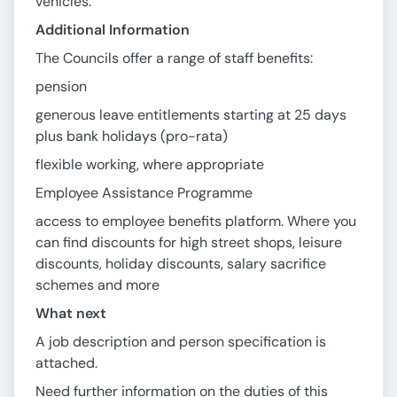
vehicles.
Additional Information
The Councils offer a range of staff benefits:
pension
generous leave entitlements starting at 25 days
plus bank holidays (pro-rata)
flexible working, where appropriate
Employee Assistance Programme
access to employee benefits platform. Where you
can find discounts for high street shops, leisure
discounts, holiday discounts, salary sacrifice
schemes and more
What next
A job description and person specification is
attached.
Need further information on the duties of this