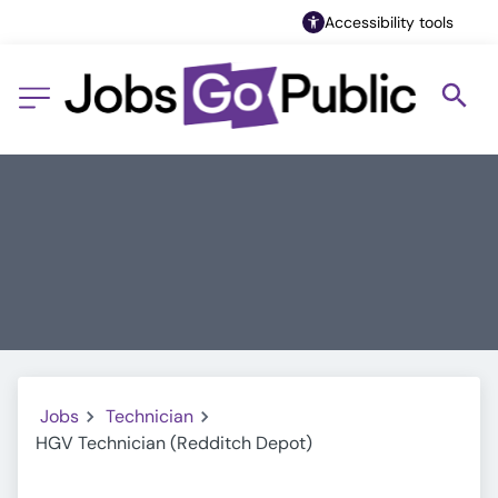
Accessibility tools
Jobs
Technician
HGV Technician (Redditch Depot)