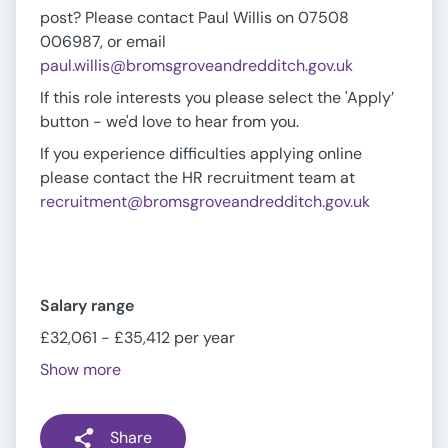
post? Please contact Paul Willis on 07508
006987, or email
paul.willis@bromsgroveandredditch.gov.uk
If this role interests you please select the 'Apply’
button - we'd love to hear from you.
If you experience difficulties applying online
please contact the HR recruitment team at
recruitment@bromsgroveandredditch.gov.uk
Salary range
£32,061 - £35,412 per year
Show more
Share