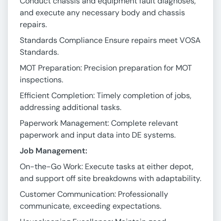
Conduct chassis and equipment fault diagnoses,
and execute any necessary body and chassis
repairs.
Standards Compliance Ensure repairs meet VOSA
Standards.
MOT Preparation: Precision preparation for MOT
inspections.
Efficient Completion: Timely completion of jobs,
addressing additional tasks.
Paperwork Management: Complete relevant
paperwork and input data into DE systems.
Job Management:
On-the-Go Work: Execute tasks at either depot,
and support off site breakdowns with adaptability.
Customer Communication: Professionally
communicate, exceeding expectations.