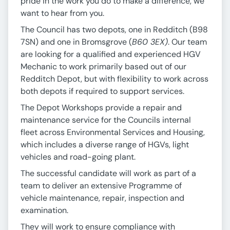
pride in the work you do to make a difference, we
want to hear from you.
The Council has two depots, one in Redditch (B98
7SN) and one in Bromsgrove (
B60 3EX)
. Our team
are looking for a qualified and experienced HGV
Mechanic to work primarily based out of our
Redditch Depot, but with flexibility to work across
both depots if required to support services.
The Depot Workshops provide a repair and
maintenance service for the Councils internal
fleet across Environmental Services and Housing,
which includes a diverse range of HGVs, light
vehicles and road-going plant.
The successful candidate will work as part of a
team to deliver an extensive Programme of
vehicle maintenance, repair, inspection and
examination.
They will work to ensure compliance with