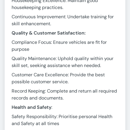
Housekeeping Excellence: Maintain good
housekeeping practices.
Continuous Improvement: Undertake training for
skill enhancement.
Quality & Customer Satisfaction:
Compliance Focus: Ensure vehicles are fit for
purpose
Quality Maintenance: Uphold quality within your
skill set, seeking assistance when needed.
Customer Care Excellence: Provide the best
possible customer service.
Record Keeping: Complete and return all required
records and documents.
Health and Safety
:
Safety Responsibility: Prioritise personal Health
and Safety at all times