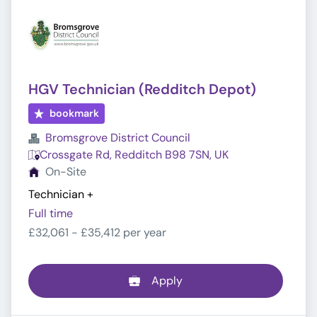
HGV Technician (Redditch Depot)
bookmark
Bromsgrove District Council
Crossgate Rd, Redditch B98 7SN, UK
On-Site
Technician
+
Full time
£32,061 - £35,412 per year
Apply