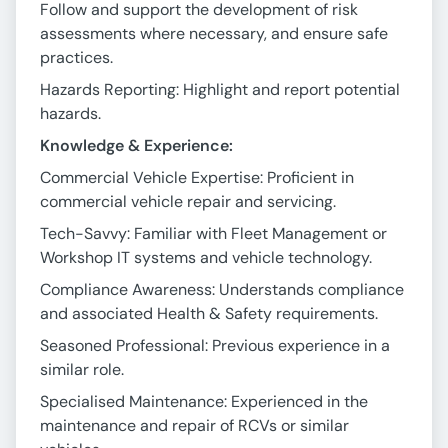
Follow and support the development of risk
assessments where necessary, and ensure safe
practices.
Hazards Reporting: Highlight and report potential
hazards.
Knowledge & Experience:
Commercial Vehicle Expertise: Proficient in
commercial vehicle repair and servicing.
Tech-Savvy: Familiar with Fleet Management or
Workshop IT systems and vehicle technology.
Compliance Awareness: Understands compliance
and associated Health & Safety requirements.
Seasoned Professional: Previous experience in a
similar role.
Specialised Maintenance: Experienced in the
maintenance and repair of RCVs or similar