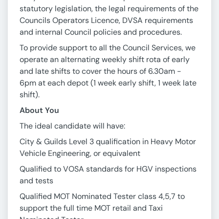
statutory legislation, the legal requirements of the
Councils Operators Licence, DVSA requirements
and internal Council policies and procedures.
To provide support to all the Council Services, we
operate an alternating weekly shift rota of early
and late shifts to cover the hours of 6.30am -
6pm at each depot (1 week early shift, 1 week late
shift).
About You
The ideal candidate will have:
City & Guilds Level 3 qualification in Heavy Motor
Vehicle Engineering, or equivalent
Qualified to VOSA standards for HGV inspections
and tests
Qualified MOT Nominated Tester class 4,5,7 to
support the full time MOT retail and Taxi