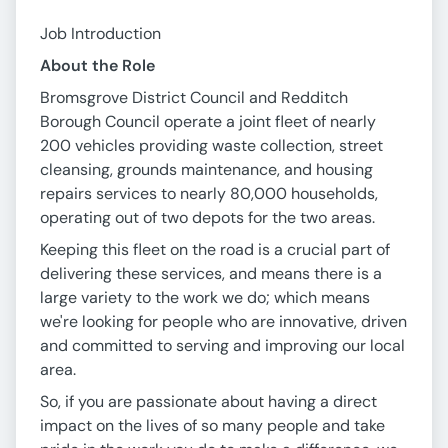
Job Introduction
About the Role
Bromsgrove District Council and Redditch
Borough Council operate a joint fleet of nearly
200 vehicles providing waste collection, street
cleansing, grounds maintenance, and housing
repairs services to nearly 80,000 households,
operating out of two depots for the two areas.
Keeping this fleet on the road is a crucial part of
delivering these services, and means there is a
large variety to the work we do; which means
we're looking for people who are innovative, driven
and committed to serving and improving our local
area.
So, if you are passionate about having a direct
impact on the lives of so many people and take