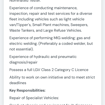
Nominated Tester.
Experience of conducting maintenance,
inspection, repair and test services for a diverse
fleet including vehicles such as light vehicle
van/Tipper's, Small Plant machines, Sweepers,
Waste Tankers, and Large Refuse Vehicles.
Experience of performing MIG welding; gas and
electric welding. (Preferably a coded welder, but
not essential).
Experience of hydraulic and pneumatic
diagnosis/repair
Possess a full LGV Class 2 Category C Licence
Ability to work on own initiative and to meet strict
deadlines
Key Responsibilities:
Repair of Specialist Vehicles: