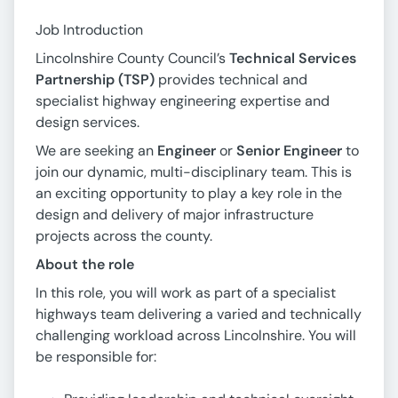
Job Introduction
Lincolnshire County Council’s
Technical Services
Partnership (TSP)
provides technical and
specialist highway engineering expertise and
design services.
We are seeking an
Engineer
or
Senior Engineer
to
join our dynamic, multi-disciplinary team. This is
an exciting opportunity to play a key role in the
design and delivery of major infrastructure
projects across the county.
About the role
In this role, you will work as part of a specialist
highways team delivering a varied and technically
challenging workload across Lincolnshire. You will
be responsible for: