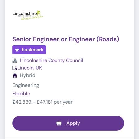
Senior Engineer or Engineer (Roads)
bookmark
Lincolnshire County Council
Lincoln, UK
Hybrid
Engineering
Flexible
£42,839 - £47,181 per year
Apply