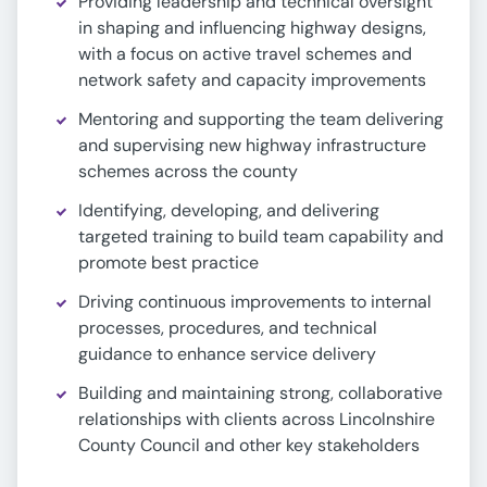
Providing leadership and technical oversight
in shaping and influencing highway designs,
with a focus on active travel schemes and
network safety and capacity improvements
Mentoring and supporting the team delivering
and supervising new highway infrastructure
schemes across the county
Identifying, developing, and delivering
targeted training to build team capability and
promote best practice
Driving continuous improvements to internal
processes, procedures, and technical
guidance to enhance service delivery
Building and maintaining strong, collaborative
relationships with clients across Lincolnshire
County Council and other key stakeholders