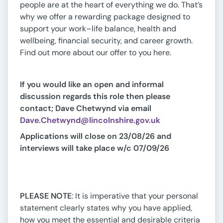
people are at the heart of everything we do. That’s
why we offer a rewarding package designed to
support your work–life balance, health and
wellbeing, financial security, and career growth.
Find out more about our offer to you here.
If you would like an open and informal
discussion regards this role then please
contact; Dave Chetwynd via email
Dave.Chetwynd@lincolnshire.gov.uk
Applications will close on 23/08/26 and
interviews will take place w/c 07/09/26
PLEASE NOTE
: It is imperative that your personal
statement clearly states why you have applied,
how you meet the essential and desirable criteria