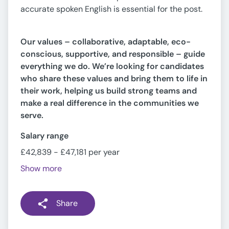
accurate spoken English is essential for the post.
Our values – collaborative, adaptable, eco-
conscious, supportive, and responsible – guide
everything we do. We’re looking for candidates
who share these values and bring them to life in
their work, helping us build strong teams and
make a real difference in the communities we
serve.
Salary range
£42,839 - £47,181 per year
Show more
Share