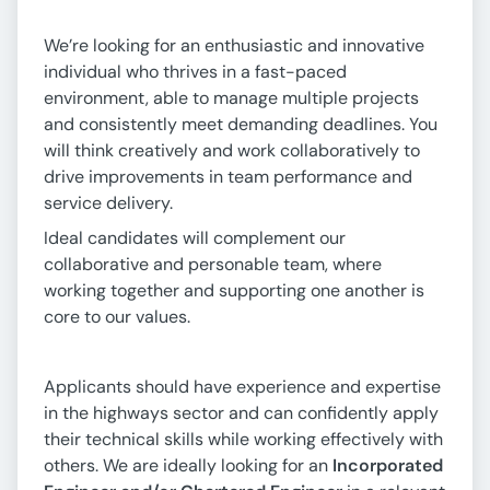
We’re looking for an enthusiastic and innovative
individual who thrives in a fast-paced
environment, able to manage multiple projects
and consistently meet demanding deadlines. You
will think creatively and work collaboratively to
drive improvements in team performance and
service delivery.
Ideal candidates will complement our
collaborative and personable team, where
working together and supporting one another is
core to our values.
Applicants should have experience and expertise
in the highways sector and can confidently apply
their technical skills while working effectively with
others. We are ideally looking for an
Incorporated