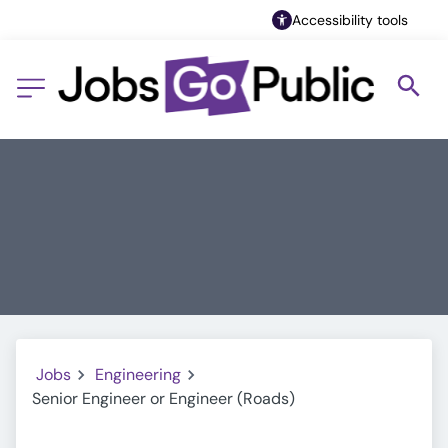
Accessibility tools
Jobs
Engineering
Senior Engineer or Engineer (Roads)