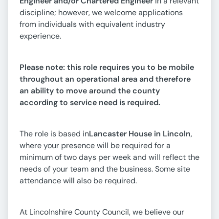
Engineer and/or Chartered Engineer
in a relevant
discipline; however, we welcome applications
from individuals with equivalent industry
experience.
Please note: this role requires you to be mobile
throughout an operational area and therefore
an ability to move around the county
according to service need is required.
The role is based in
Lancaster House in Lincoln
,
where your presence will be required for a
minimum of two days per week and will reflect the
needs of your team and the business. Some site
attendance will also be required.
At Lincolnshire County Council, we believe our