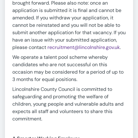
brought forward. Please also note: once an
application is submitted it is final and cannot be
amended. If you withdraw your application, it
cannot be reinstated and you will not be able to
submit another application for that vacancy. If you
have an issue with your submitted application,
please contact
recruitment@lincolnshire.gov.uk
.
We operate a talent pool scheme whereby
candidates who are not successful on this
occasion may be considered for a period of up to
3 months for equal positions.
Lincolnshire County Council is committed to
safeguarding and promoting the welfare of
children, young people and vulnerable adults and
expects all staff and volunteers to share this
commitment.