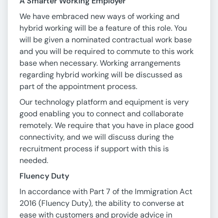
A Smarter Working Employer
We have embraced new ways of working and
hybrid working will be a feature of this role. You
will be given a nominated contractual work base
and you will be required to commute to this work
base when necessary. Working arrangements
regarding hybrid working will be discussed as
part of the appointment process.
Our technology platform and equipment is very
good enabling you to connect and collaborate
remotely. We require that you have in place good
connectivity, and we will discuss during the
recruitment process if support with this is
needed.
Fluency Duty
In accordance with Part 7 of the Immigration Act
2016 (Fluency Duty), the ability to converse at
ease with customers and provide advice in