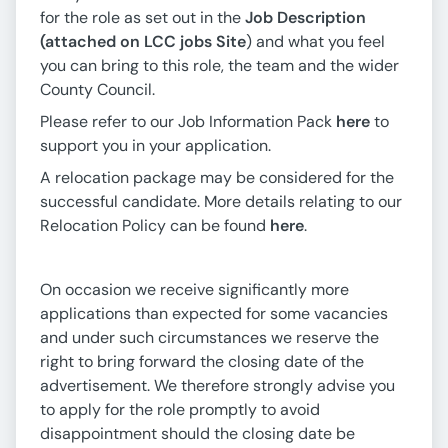
for the role as set out in the
Job Description
(attached on LCC jobs Site
) and what you feel
you can bring to this role, the team and the wider
County Council.
Please refer to our Job Information Pack
here
to
support you in your application.
A relocation package may be considered for the
successful candidate. More details relating to our
Relocation Policy can be found
here
.
On occasion we receive significantly more
applications than expected for some vacancies
and under such circumstances we reserve the
right to bring forward the closing date of the
advertisement. We therefore strongly advise you
to apply for the role promptly to avoid
disappointment should the closing date be