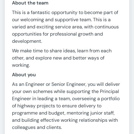
About the team
This is a fantastic opportunity to become part of
our welcoming and supportive team. This is a
varied and exciting service area, with continuous
opportunities for professional growth and
development.
We make time to share ideas, learn from each
other, and explore new and better ways of
working.
About you
As an Engineer or Senior Engineer, you will deliver
your own schemes while supporting the Principal
Engineer in leading a team, overseeing a portfolio
of highway projects to ensure delivery to
programme and budget, mentoring junior staff,
and building effective working relationships with
colleagues and clients.