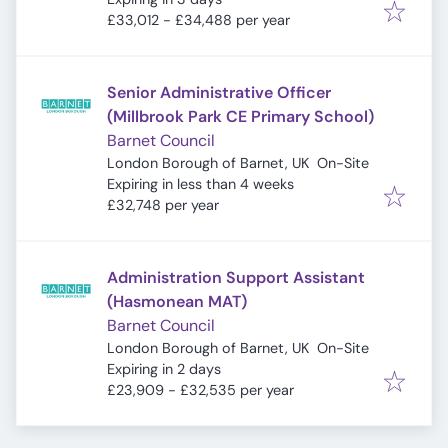
£33,012 - £34,488 per year
Senior Administrative Officer
(Millbrook Park CE Primary School)
Barnet Council
London Borough of Barnet, UK
On-Site
Expires
:
Expiring in less than 4 weeks
£32,748 per year
Administration Support Assistant
(Hasmonean MAT)
Barnet Council
London Borough of Barnet, UK
On-Site
Expires
:
Expiring in 2 days
£23,909 - £32,535 per year