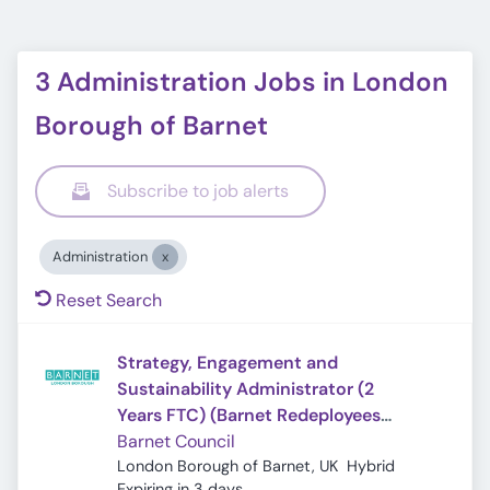
3 Administration Jobs in London
Borough of Barnet
Subscribe to job alerts
Administration
Reset Search
Strategy, Engagement and
Sustainability Administrator (2
Years FTC) (Barnet Redeployees
Only)
Barnet Council
London Borough of Barnet, UK
Hybrid
Expires
:
Expiring in 3 days