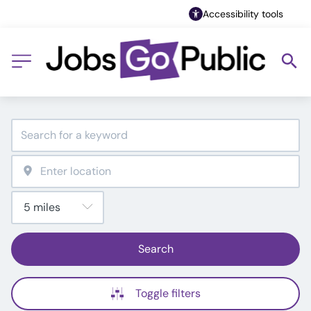
Accessibility tools
Search
Toggle filters