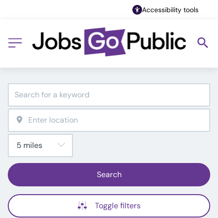
Accessibility tools
Search
Toggle filters