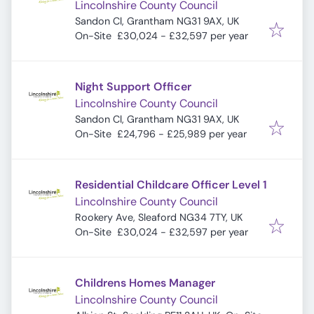
Lincolnshire County Council
Sandon Cl, Grantham NG31 9AX, UK
On-Site
£30,024 - £32,597 per year
Night Support Officer
Lincolnshire County Council
Sandon Cl, Grantham NG31 9AX, UK
On-Site
£24,796 - £25,989 per year
Residential Childcare Officer Level 1
Lincolnshire County Council
Rookery Ave, Sleaford NG34 7TY, UK
On-Site
£30,024 - £32,597 per year
Childrens Homes Manager
Lincolnshire County Council