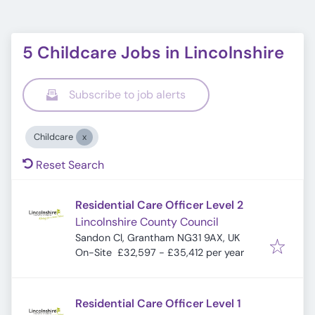
5 Childcare Jobs in Lincolnshire
Subscribe to job alerts
Childcare
Reset Search
Residential Care Officer Level 2
Lincolnshire County Council
Sandon Cl, Grantham NG31 9AX, UK
On-Site
£32,597 - £35,412 per year
Residential Care Officer Level 1