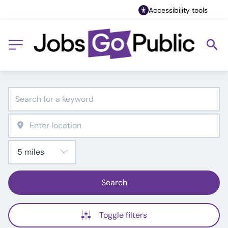
Accessibility tools
Search
Toggle filters