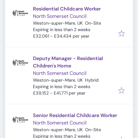
Residential Childcare Worker
North Somerset Council
Weston-super-Mare, UK
On-Site
Expires
:
Expiring in less than 2 weeks
£32,061 - £34,434 per year
Deputy Manager - Residential
Children's Home
North Somerset Council
Weston-super-Mare, UK
Hybrid
Expires
:
Expiring in less than 2 weeks
£39,152 - £41,771 per year
Senior Residential Childcare Worker
North Somerset Council
Weston-super-Mare, UK
On-Site
Expires
:
Expiring in less than 2 weeks