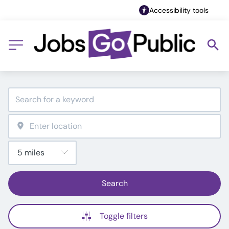
Accessibility tools
Search
Toggle filters