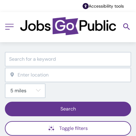
Accessibility tools
Search
Toggle filters