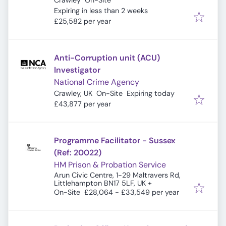
Crawley
On-Site
Expires
:
Expiring in less than 2 weeks
£25,582 per year
Anti-Corruption unit (ACU)
Investigator
National Crime Agency
Expires
:
Crawley, UK
On-Site
Expiring today
£43,877 per year
Programme Facilitator - Sussex
(Ref: 20022)
HM Prison & Probation Service
Arun Civic Centre, 1-29 Maltravers Rd,
Littlehampton BN17 5LF, UK
+
On-Site
£28,064 - £33,549 per year