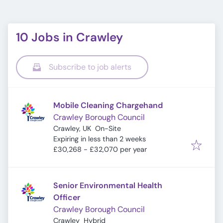
10 Jobs in Crawley
Subscribe to job alerts
Mobile Cleaning Chargehand
Crawley Borough Council
Crawley, UK
On-Site
Expires
:
Expiring in less than 2 weeks
£30,268 - £32,070 per year
Senior Environmental Health
Officer
Crawley Borough Council
Crawley
Hybrid