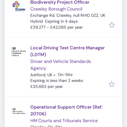
Biodiversity Project Officer
Crawley Borough Council
Exchange Rd, Crawley, null RH10 0ZZ, UK
Expires
:
Hybrid
Expiring in 4 days
£39,277 - £42,085 per year
Local Driving Test Centre Manager
(LDTM)
Driver and Vehicle Standards
Agency
On-Site
Ashford, UK
+
Expires
:
Expiring in less than 2 weeks
£35,663 per year
Operational Support Officer (Ref:
20706)
HM Courts and Tribunals Service