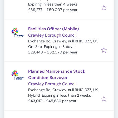
Expires
:
Expiring in less than 4 weeks
£39,277 - £50,007 per year
Facilities Officer (Mobile)
Crawley Borough Council
Exchange Rd, Crawley, null RH10 0ZZ, UK
Expires
:
On-Site
Expiring in 3 days
£29,448 - £32,070 per year
Planned Maintenance Stock
Condition Surveyor
Crawley Borough Council
Exchange Rd, Crawley, null RH10 0ZZ, UK
Expires
:
Hybrid
Expiring in less than 2 weeks
£43,017 - £45,636 per year