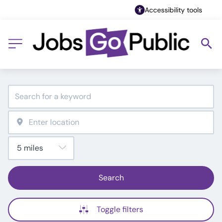
Accessibility tools
Search
Toggle filters