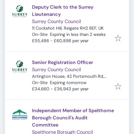
Deputy Clerk to the Surrey
Lieutenancy
Surrey County Council
11 Cockshot Hill, Reigate RH2 8EF, UK
Expires
:
On-Site
Expiring in less than 2 weeks
£55,486 - £60,898 per year
Senior Registration Officer
Surrey County Council
Artington House, 42 Portsmouth Rd,
Expires
:
Guildford GU2 4DZ, UK
On-Site
Expiring tomorrow
£34,660 - £36,943 per year
Independent Member of Spelthorne
Borough Council's Audit
Committee
Spelthorne Borough Council