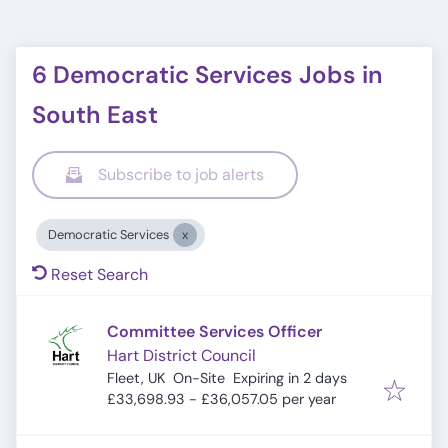
6 Democratic Services Jobs in
South East
Subscribe to job alerts
Democratic Services
Reset Search
Committee Services Officer
Hart District Council
Expires
:
Fleet, UK
On-Site
Expiring in 2 days
£33,698.93 - £36,057.05 per year