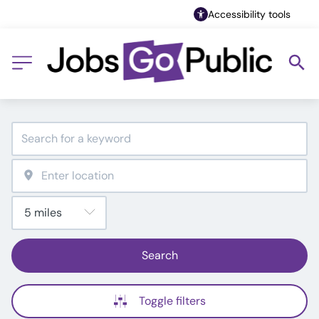
Accessibility tools
Search
Toggle filters