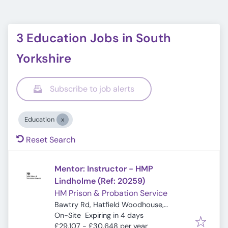
3 Education Jobs in South
Yorkshire
Subscribe to job alerts
Education
Reset Search
Mentor: Instructor - HMP
Lindholme (Ref: 20259)
HM Prison & Probation Service
Bawtry Rd, Hatfield Woodhouse,
Expires
:
Hatfield, Doncaster DN7 6EE, UK
On-Site
Expiring in 4 days
£29,107 - £30,648 per year