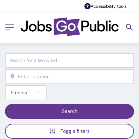
Accessibility tools
Search
Toggle filters