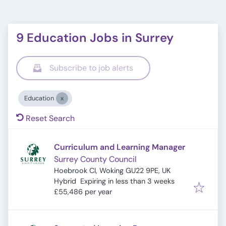
9 Education Jobs in Surrey
Subscribe to job alerts
Education
Reset Search
Curriculum and Learning Manager
Surrey County Council
Hoebrook Cl, Woking GU22 9PE, UK
Expires
:
Hybrid
Expiring in less than 3 weeks
£55,486 per year