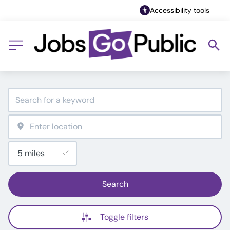
Accessibility tools
Search
Toggle filters