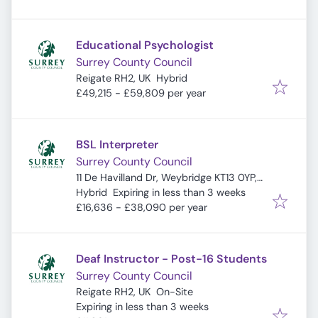
Educational Psychologist
Surrey County Council
Reigate RH2, UK
Hybrid
£49,215 - £59,809 per year
BSL Interpreter
Surrey County Council
11 De Havilland Dr, Weybridge KT13 0YP,
Expires
:
UK
Hybrid
Expiring in less than 3 weeks
£16,636 - £38,090 per year
Deaf Instructor - Post-16 Students
Surrey County Council
Reigate RH2, UK
On-Site
Expires
:
Expiring in less than 3 weeks