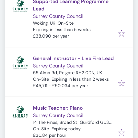
Supported Learning Programme
Lead
Surrey County Council
Woking, UK
On-Site
Expires
:
Expiring in less than 5 weeks
£38,090 per year
General Instructor - Live Fire Lead
Surrey County Council
55 Alma Rd, Reigate RH2 0DN, UK
Expires
:
On-Site
Expiring in less than 2 weeks
£45,711 - £50,034 per year
Music Teacher: Piano
Surrey County Council
14 The Pines, Broad St, Guildford GU3
Expires
:
3BH, UK
On-Site
Expiring today
£30.84 per hour