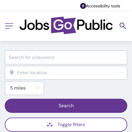
Accessibility tools
Search
Toggle filters