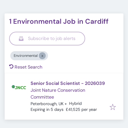
1 Environmental Job in Cardiff
Subscribe to job alerts
Environmental
Reset Search
Senior Social Scientist - 2026039
Joint Nature Conservation
Committee
Hybrid
Peterborough, UK
+
Expires
:
Expiring in 5 days
£41,525 per year