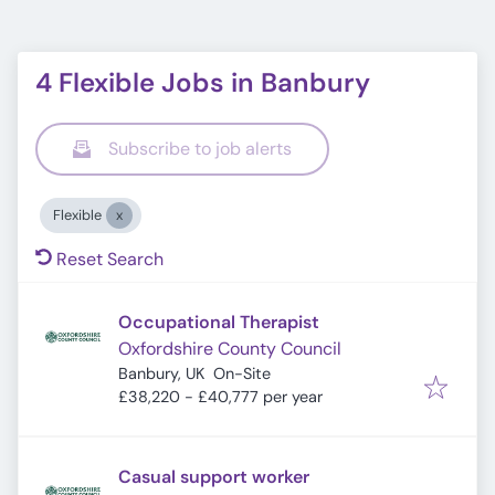
4 Flexible Jobs in Banbury
Subscribe to job alerts
Flexible
Reset Search
Occupational Therapist
Oxfordshire County Council
Banbury, UK
On-Site
£38,220 - £40,777 per year
Casual support worker