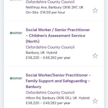
Oxfordshire County Council
Neithrop Ave, Banbury OX16 2NT, UK
On-Site
£14.59 per hour
Social Worker / Senior Practitioner
- Children's Assessment Service
(North)
Oxfordshire County Council
Banbury, UK
Hybrid
£38,220 - £49,282 per year
Social Worker/Senior Practitioner -
Family Support and Safeguarding -
Banbury
Oxfordshire County Council
Hilton Rd, Banbury OX16 0EJ, UK
Hybrid
£38,220 - £49,282 per year