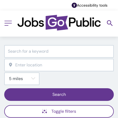
Accessibility tools
Search
Toggle filters