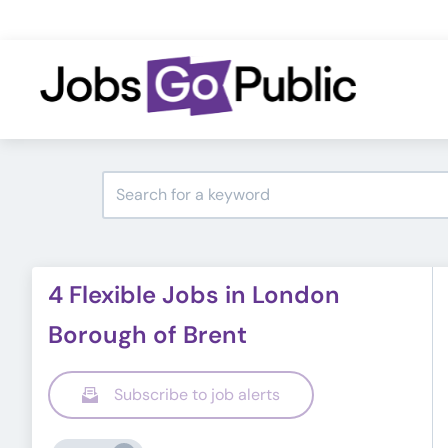
4 Flexible Jobs in London
Borough of Brent
Subscribe to job alerts