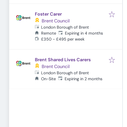
Foster Carer
Brent Council
London Borough of Brent
Expires
:
Remote
Expiring in 4 months
£350 - £495 per week
Brent Shared Lives Carers
Brent Council
London Borough of Brent
Expires
:
On-Site
Expiring in 2 months