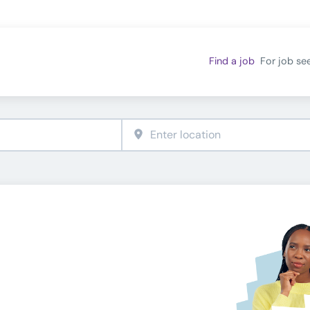
Find a job
For job se