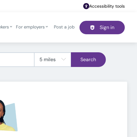
Accessibility tools
ekers
For employers
Post a job
Sign in
Header navigation
Search