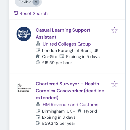
Flexible
Reset Search
Casual Learning Support
Assistant
United Colleges Group
London Borough of Brent, UK
Expires
:
On-Site
Expiring in 5 days
£15.59 per hour
Chartered Surveyor – Health
Complex Caseworker (deadline
extended)
HM Revenue and Customs
Hybrid
Birmingham, UK
+
Expires
:
Expiring in 3 days
£59,342 per year