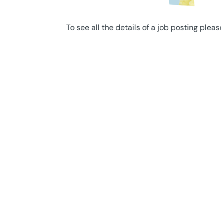
To see all the details of a job posting pleas