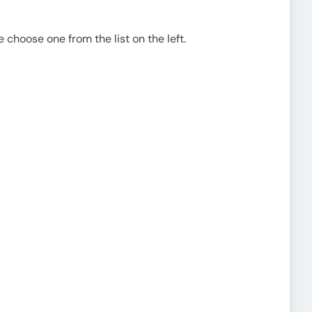
e choose one from the list on the left.