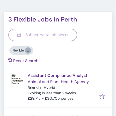
3 Flexible Jobs in Perth
Subscribe to job alerts
Flexible
Reset Search
Assistant Compliance Analyst
Animal and Plant Health Agency
Hybrid
Bristol
+
Expires
:
Expiring in less than 2 weeks
£29,715 - £30,705 per year