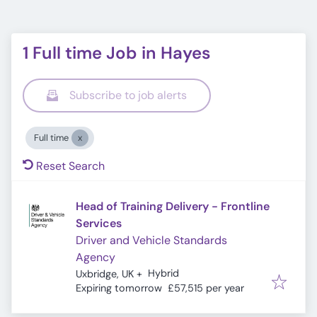
1 Full time Job in Hayes
Subscribe to job alerts
Full time
Reset Search
Head of Training Delivery - Frontline
Services
Driver and Vehicle Standards
Agency
Hybrid
Uxbridge, UK
+
Expires
:
Expiring tomorrow
£57,515 per year