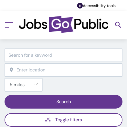
Accessibility tools
Search
Toggle filters