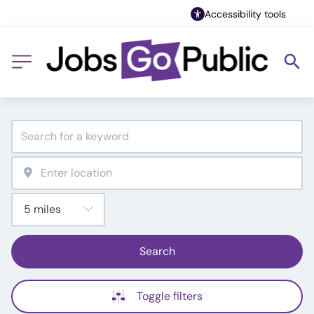
Accessibility tools
Search
Toggle filters