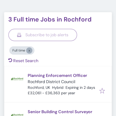
3 Full time Jobs in Rochford
Subscribe to job alerts
Full time
Reset Search
Planning Enforcement Officer
Rochford District Council
Expires
:
Rochford, UK
Hybrid
Expiring in 2 days
£32,061 - £36,363 per year
Senior Building Control Surveyor