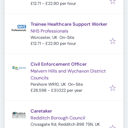
£12.71 - £22.90 per hour
Trainee Healthcare Support Worker
NHS Professionals
Worcester, UK
On-Site
£12.71 - £22.90 per hour
Civil Enforcement Officer
Malvern Hills and Wychavon District
Councils
Pershore WR10, UK
On-Site
£28,598 - £31,022 per year
Caretaker
Redditch Borough Council
Crossgate Rd, Redditch B98 7SN, UK