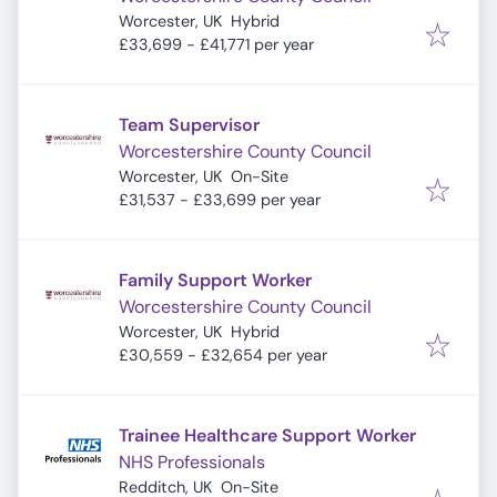
Worcester, UK
Hybrid
£33,699 - £41,771 per year
Team Supervisor
Worcestershire County Council
Worcester, UK
On-Site
£31,537 - £33,699 per year
Family Support Worker
Worcestershire County Council
Worcester, UK
Hybrid
£30,559 - £32,654 per year
Trainee Healthcare Support Worker
NHS Professionals
Redditch, UK
On-Site