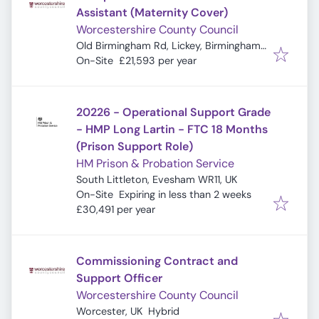
Assistant (Maternity Cover)
Worcestershire County Council
Old Birmingham Rd, Lickey, Birmingham
B45 8EU, UK
On-Site
£21,593 per year
20226 - Operational Support Grade
- HMP Long Lartin - FTC 18 Months
(Prison Support Role)
HM Prison & Probation Service
South Littleton, Evesham WR11, UK
Expires
:
On-Site
Expiring in less than 2 weeks
£30,491 per year
Commissioning Contract and
Support Officer
Worcestershire County Council
Worcester, UK
Hybrid