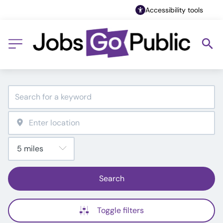
Accessibility tools
Search
Toggle filters