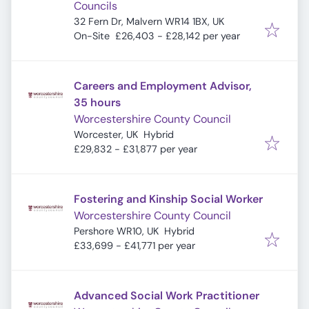
Councils
32 Fern Dr, Malvern WR14 1BX, UK
On-Site
£26,403 - £28,142 per year
Careers and Employment Advisor,
35 hours
Worcestershire County Council
Worcester, UK
Hybrid
£29,832 - £31,877 per year
Fostering and Kinship Social Worker
Worcestershire County Council
Pershore WR10, UK
Hybrid
£33,699 - £41,771 per year
Advanced Social Work Practitioner