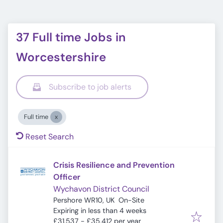
37 Full time Jobs in
Worcestershire
Subscribe to job alerts
Full time
Reset Search
Crisis Resilience and Prevention
Officer
Wychavon District Council
Pershore WR10, UK
On-Site
Expires
:
Expiring in less than 4 weeks
£31,537 - £35,412 per year