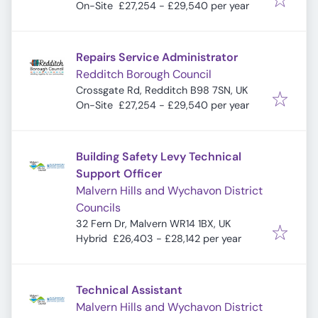
On-Site
£27,254 - £29,540 per year
Repairs Service Administrator
Redditch Borough Council
Crossgate Rd, Redditch B98 7SN, UK
On-Site
£27,254 - £29,540 per year
Building Safety Levy Technical
Support Officer
Malvern Hills and Wychavon District
Councils
32 Fern Dr, Malvern WR14 1BX, UK
Hybrid
£26,403 - £28,142 per year
Technical Assistant
Malvern Hills and Wychavon District