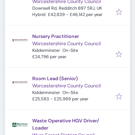
Worcestershire County Council
Downsell Rd, Redditch B97 5RJ, UK
Hybrid
£42,839 - £46,142 per year
Nursery Practitioner
Worcestershire County Council
Kidderminster
On-Site
£24,796 per year
Room Lead (Senior)
Worcestershire County Council
Kidderminster
On-Site
£25,583 - £25,989 per year
Waste Operative HGV Driver/
Loader