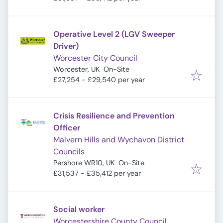
Operative Level 2 (LGV Sweeper
Driver)
Worcester City Council
Worcester, UK
On-Site
£27,254 - £29,540 per year
Crisis Resilience and Prevention
Officer
Malvern Hills and Wychavon District
Councils
Pershore WR10, UK
On-Site
£31,537 - £35,412 per year
Social worker
Worcestershire County Council