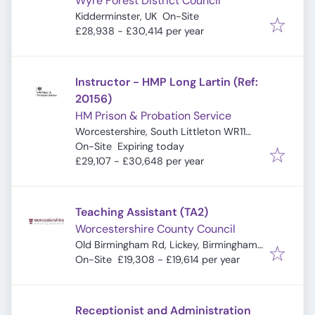
Wyre Forest District Council
Kidderminster, UK
On-Site
£28,938 - £30,414 per year
Instructor - HMP Long Lartin (Ref:
20156)
HM Prison & Probation Service
Worcestershire, South Littleton WR11
Expires
:
8TZ, UK
On-Site
Expiring today
£29,107 - £30,648 per year
Teaching Assistant (TA2)
Worcestershire County Council
Old Birmingham Rd, Lickey, Birmingham
B45 8EU, UK
On-Site
£19,308 - £19,614 per year
Receptionist and Administration