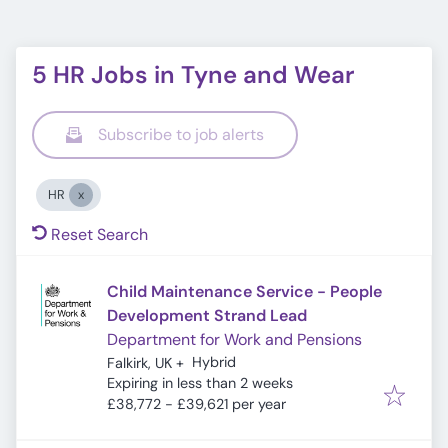
5 HR Jobs in Tyne and Wear
Subscribe to job alerts
HR
Reset Search
Child Maintenance Service - People
Development Strand Lead
Department for Work and Pensions
Hybrid
Falkirk, UK
+
Expires
:
Expiring in less than 2 weeks
£38,772 - £39,621 per year