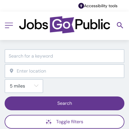
Accessibility tools
Search
Toggle filters