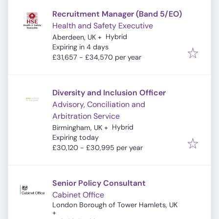
Recruitment Manager (Band 5/EO)
Health and Safety Executive
Hybrid
Aberdeen, UK
+
Expires
:
Expiring in 4 days
£31,657 - £34,570 per year
Diversity and Inclusion Officer
Advisory, Conciliation and
Arbitration Service
Hybrid
Birmingham, UK
+
Expires
:
Expiring today
£30,120 - £30,995 per year
Senior Policy Consultant
Cabinet Office
London Borough of Tower Hamlets, UK
+