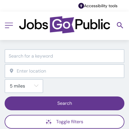
Accessibility tools
Search
Toggle filters