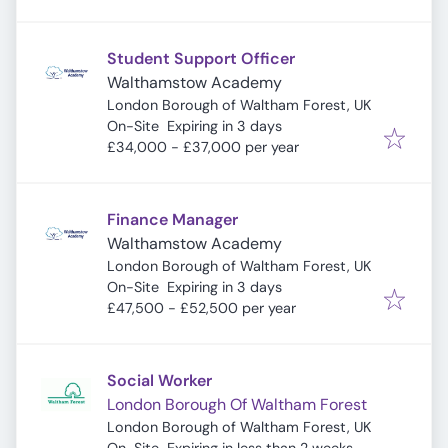
Student Support Officer
Walthamstow Academy
London Borough of Waltham Forest, UK
Expires
:
On-Site
Expiring in 3 days
£34,000 - £37,000 per year
Finance Manager
Walthamstow Academy
London Borough of Waltham Forest, UK
Expires
:
On-Site
Expiring in 3 days
£47,500 - £52,500 per year
Social Worker
London Borough Of Waltham Forest
London Borough of Waltham Forest, UK
Expires
: