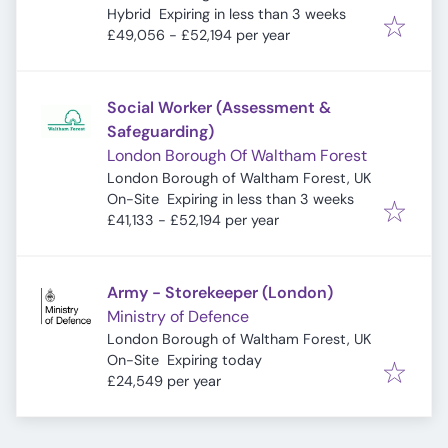
Expires
:
Hybrid
Expiring in less than 3 weeks
£49,056 - £52,194 per year
Social Worker (Assessment &
Safeguarding)
London Borough Of Waltham Forest
London Borough of Waltham Forest, UK
Expires
:
On-Site
Expiring in less than 3 weeks
£41,133 - £52,194 per year
Army - Storekeeper (London)
Ministry of Defence
London Borough of Waltham Forest, UK
Expires
:
On-Site
Expiring today
£24,549 per year