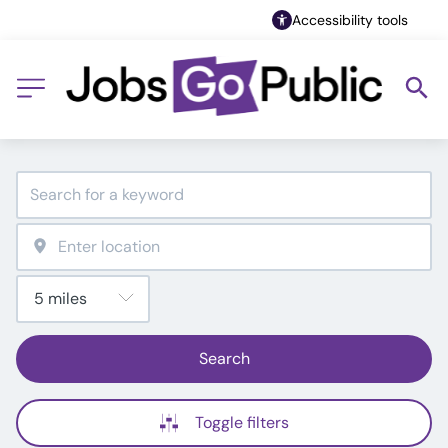
Accessibility tools
Search
Toggle filters