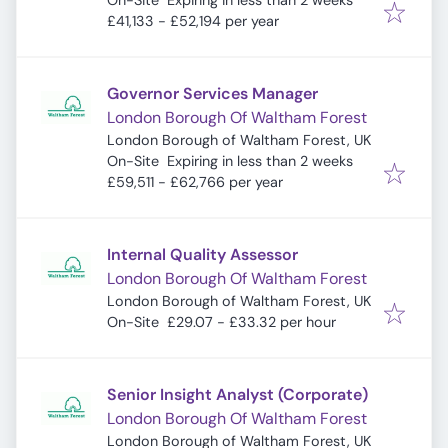
On-Site
Expiring in less than 2 weeks
£41,133 - £52,194 per year
Governor Services Manager
London Borough Of Waltham Forest
London Borough of Waltham Forest, UK
Expires
:
On-Site
Expiring in less than 2 weeks
£59,511 - £62,766 per year
Internal Quality Assessor
London Borough Of Waltham Forest
London Borough of Waltham Forest, UK
On-Site
£29.07 - £33.32 per hour
Senior Insight Analyst (Corporate)
London Borough Of Waltham Forest
London Borough of Waltham Forest, UK