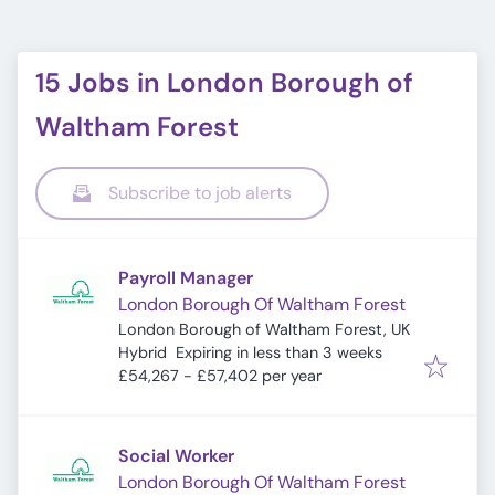
15 Jobs in London Borough of
Waltham Forest
Subscribe to job alerts
Payroll Manager
London Borough Of Waltham Forest
London Borough of Waltham Forest, UK
Expires
:
Hybrid
Expiring in less than 3 weeks
£54,267 - £57,402 per year
Social Worker
London Borough Of Waltham Forest