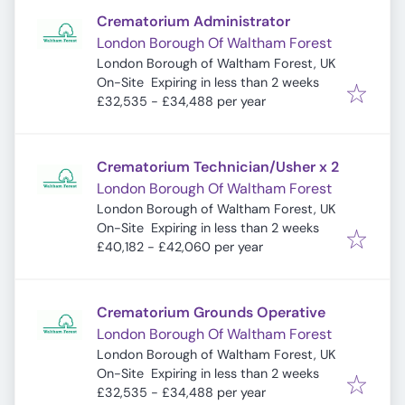
Crematorium Administrator
London Borough Of Waltham Forest
London Borough of Waltham Forest, UK
Expires
:
On-Site
Expiring in less than 2 weeks
£32,535 - £34,488 per year
Crematorium Technician/Usher x 2
London Borough Of Waltham Forest
London Borough of Waltham Forest, UK
Expires
:
On-Site
Expiring in less than 2 weeks
£40,182 - £42,060 per year
Crematorium Grounds Operative
London Borough Of Waltham Forest
London Borough of Waltham Forest, UK
Expires
:
On-Site
Expiring in less than 2 weeks
£32,535 - £34,488 per year