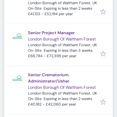
London Borough of Waltham Forest, UK
Expires
:
On-Site
Expiring in less than 2 weeks
£41,133 - £52,194 per year
Senior Project Manager
London Borough Of Waltham Forest
London Borough of Waltham Forest, UK
Expires
:
On-Site
Expiring in less than 3 weeks
£68,784 - £72,399 per year
Senior Crematorium
Administrator/Usher
London Borough Of Waltham Forest
London Borough of Waltham Forest, UK
Expires
:
On-Site
Expiring in less than 2 weeks
£40,182 - £42,060 per year