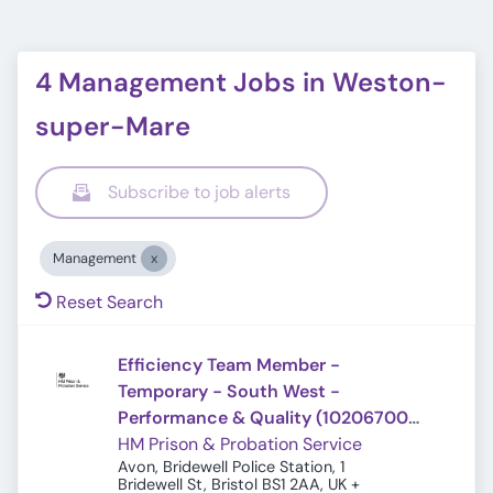
4 Management Jobs in Weston-
super-Mare
Subscribe to job alerts
Management
Reset Search
Efficiency Team Member -
Temporary - South West -
Performance & Quality (10206700)
(Ref: 20766)
HM Prison & Probation Service
Avon, Bridewell Police Station, 1
Bridewell St, Bristol BS1 2AA, UK
+