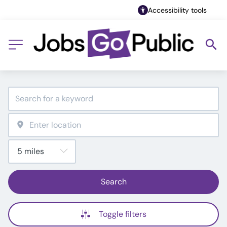
Accessibility tools
Search
Toggle filters