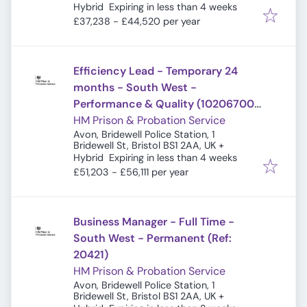
Expires
:
Hybrid
Expiring in less than 4 weeks
£37,238 - £44,520 per year
Efficiency Lead - Temporary 24
months - South West -
Performance & Quality (10206700)
(Ref: 20754)
HM Prison & Probation Service
Avon, Bridewell Police Station, 1
Bridewell St, Bristol BS1 2AA, UK
+
Expires
:
Hybrid
Expiring in less than 4 weeks
£51,203 - £56,111 per year
Business Manager - Full Time -
South West - Permanent (Ref:
20421)
HM Prison & Probation Service
Avon, Bridewell Police Station, 1
Bridewell St, Bristol BS1 2AA, UK
+