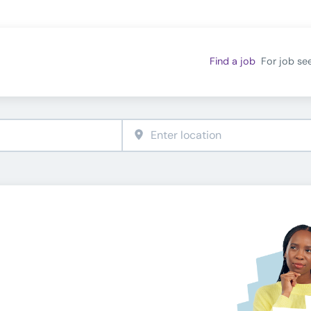
Find a job
For job se