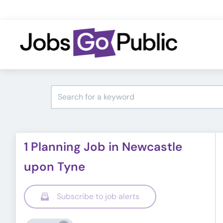
1 Planning Job in Newcastle
upon Tyne
Subscribe to job alerts