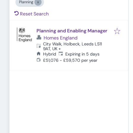
Planning
Reset Search
Planning and Enabling Manager
Homes England
City Walk, Holbeck, Leeds LS11
9AT, UK
+
Expires
:
Hybrid
Expiring in 5 days
£51,076 - £59,570 per year