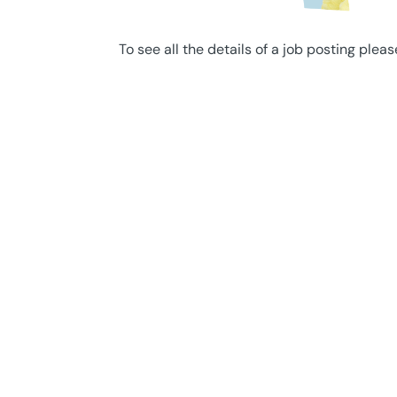
To see all the details of a job posting pleas