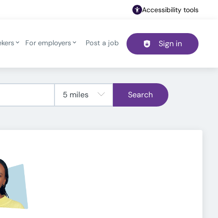
Accessibility tools
ekers
For employers
Post a job
Sign in
Header navigation
Search