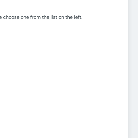
e choose one from the list on the left.