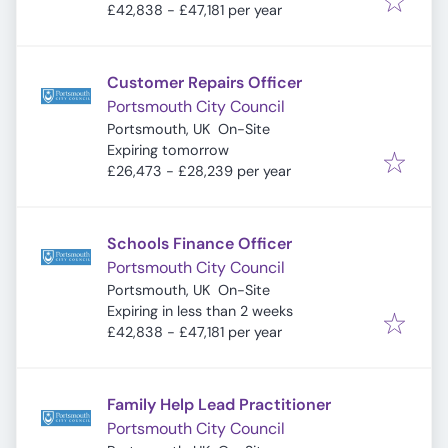
£42,838 - £47,181 per year
Customer Repairs Officer
Portsmouth City Council
Portsmouth, UK
On-Site
Expires
:
Expiring tomorrow
£26,473 - £28,239 per year
Schools Finance Officer
Portsmouth City Council
Portsmouth, UK
On-Site
Expires
:
Expiring in less than 2 weeks
£42,838 - £47,181 per year
Family Help Lead Practitioner
Portsmouth City Council