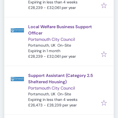
Expires
:
Expiring in less than 4 weeks
£28,239 - £32,061 per year
Local Welfare Business Support
Officer
Portsmouth City Council
Portsmouth, UK
On-Site
Expires
:
Expiring in 1 month
£28,239 - £32,061 per year
Support Assistant (Category 2.5
Sheltered Housing)
Portsmouth City Council
Portsmouth, UK
On-Site
Expires
:
Expiring in less than 4 weeks
£26,473 - £28,239 per year