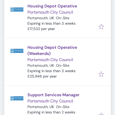
Housing Depot Operative
Portsmouth City Council
Portsmouth, UK
On-Site
Expires
:
Expiring in less than 3 weeks
£17,532 per year
Housing Depot Operative
(Weekends)
Portsmouth City Council
Portsmouth, UK
On-Site
Expires
:
Expiring in less than 3 weeks
£25,948 per year
Support Services Manager
Portsmouth City Council
Portsmouth, UK
On-Site
Expires
:
Expiring in less than 2 weeks