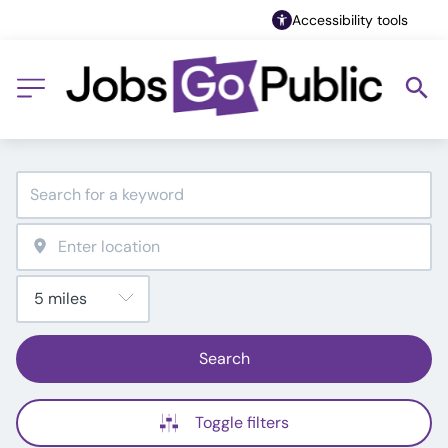
Accessibility tools
Search
Toggle filters