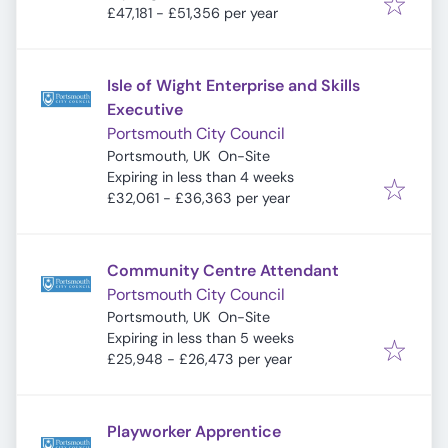
£47,181 - £51,356 per year
Isle of Wight Enterprise and Skills
Executive
Portsmouth City Council
Portsmouth, UK
On-Site
Expires
:
Expiring in less than 4 weeks
£32,061 - £36,363 per year
Community Centre Attendant
Portsmouth City Council
Portsmouth, UK
On-Site
Expires
:
Expiring in less than 5 weeks
£25,948 - £26,473 per year
Playworker Apprentice