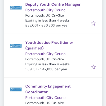
Deputy Youth Centre Manager
Portsmouth City Council
Portsmouth, UK
On-Site
Expires
:
Expiring in less than 4 weeks
£32,061 - £36,363 per year
Youth Justice Practitioner
(qualified)
Portsmouth City Council
Portsmouth, UK
On-Site
Expires
:
Expiring in less than 4 weeks
£39,151 - £42,838 per year
Community Engagement
Coordinator
Portsmouth City Council
Portsmouth, UK
On-Site