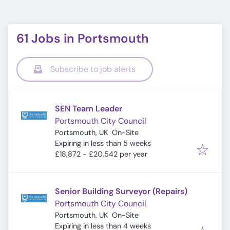
61 Jobs in Portsmouth
Subscribe to job alerts
SEN Team Leader
Portsmouth City Council
Portsmouth, UK
On-Site
Expires
:
Expiring in less than 5 weeks
£18,872 - £20,542 per year
Senior Building Surveyor (Repairs)
Portsmouth City Council
Portsmouth, UK
On-Site
Expires
:
Expiring in less than 4 weeks