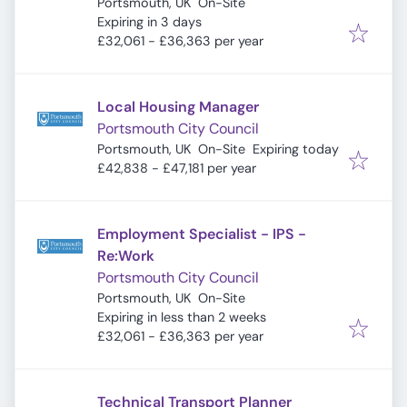
Portsmouth, UK
On-Site
Expires
:
Expiring in 3 days
£32,061 - £36,363 per year
Local Housing Manager
Portsmouth City Council
Expires
:
Portsmouth, UK
On-Site
Expiring today
£42,838 - £47,181 per year
Employment Specialist - IPS -
Re:Work
Portsmouth City Council
Portsmouth, UK
On-Site
Expires
:
Expiring in less than 2 weeks
£32,061 - £36,363 per year
Technical Transport Planner