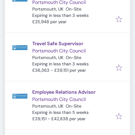
Portsmouth City Council
Portsmouth, UK
On-Site
Expires
:
Expiring in less than 3 weeks
£25,948 per year
Travel Safe Supervisor
Portsmouth City Council
Portsmouth, UK
On-Site
Expires
:
Expiring in less than 3 weeks
£36,363 - £39,151 per year
Employee Relations Advisor
Portsmouth City Council
Portsmouth, UK
On-Site
Expires
:
Expiring in less than 5 weeks
£39,151 - £42,838 per year