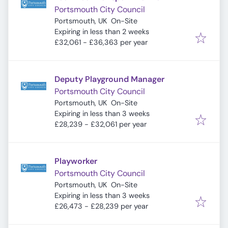
Portsmouth City Council
Portsmouth, UK
On-Site
Expires
:
Expiring in less than 2 weeks
£32,061 - £36,363 per year
Deputy Playground Manager
Portsmouth City Council
Portsmouth, UK
On-Site
Expires
:
Expiring in less than 3 weeks
£28,239 - £32,061 per year
Playworker
Portsmouth City Council
Portsmouth, UK
On-Site
Expires
:
Expiring in less than 3 weeks
£26,473 - £28,239 per year