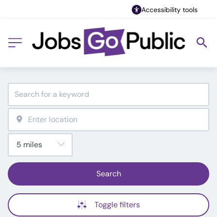
Accessibility tools
Search
Toggle filters