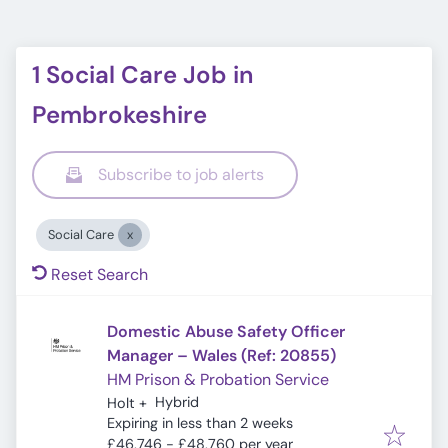
1 Social Care Job in
Pembrokeshire
Subscribe to job alerts
Social Care
Reset Search
Domestic Abuse Safety Officer
Manager – Wales (Ref: 20855)
HM Prison & Probation Service
Hybrid
Holt
+
Expires
:
Expiring in less than 2 weeks
£46,746 - £48,760 per year