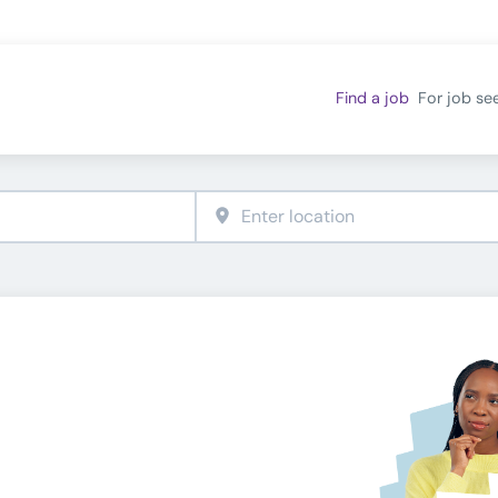
Find a job
For job se