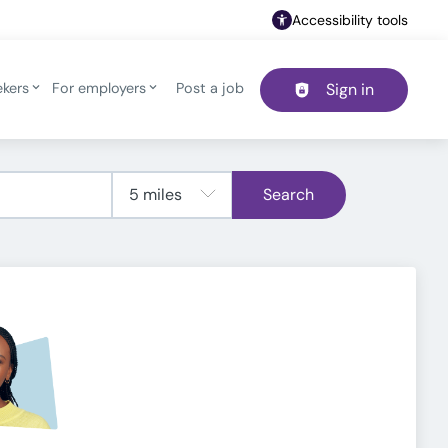
Accessibility tools
ekers
For employers
Post a job
Sign in
Header navigation
Search