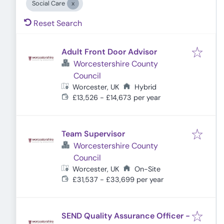
Social Care
Reset Search
Adult Front Door Advisor
Worcestershire County
Council
Worcester, UK
Hybrid
£13,526 - £14,673 per year
Team Supervisor
Worcestershire County
Council
Worcester, UK
On-Site
£31,537 - £33,699 per year
SEND Quality Assurance Officer -