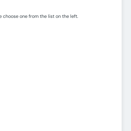
e choose one from the list on the left.