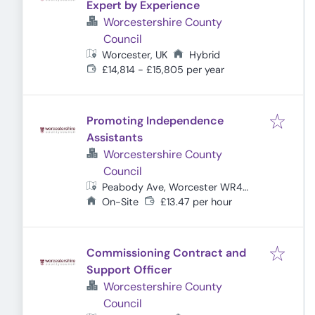
Expert by Experience
Worcestershire County
Council
Worcester, UK
Hybrid
£14,814 - £15,805 per year
Promoting Independence
Assistants
Worcestershire County
Council
Peabody Ave, Worcester WR4
0QA, UK
On-Site
£13.47 per hour
Commissioning Contract and
Support Officer
Worcestershire County
Council