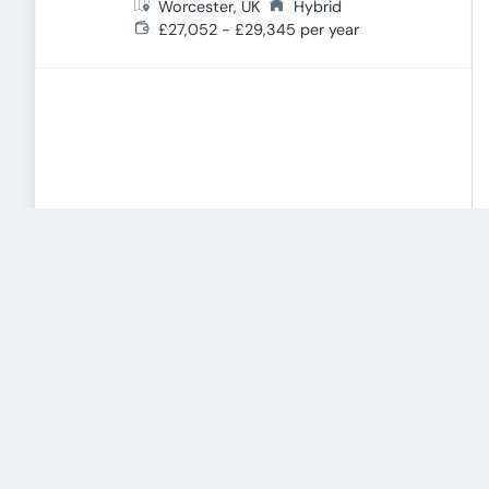
Worcester, UK
Hybrid
£27,052 - £29,345 per year