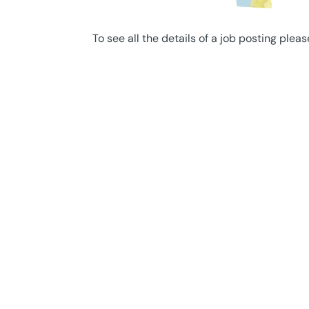
To see all the details of a job posting pleas