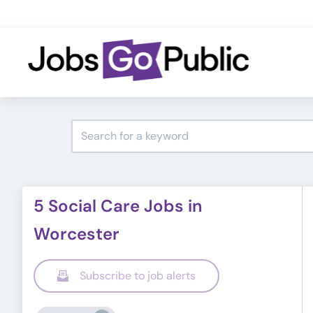
5 Social Care Jobs in
Worcester
Subscribe to job alerts