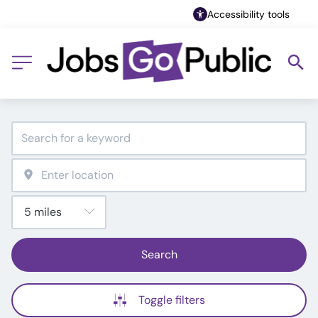
Accessibility tools
Search
Toggle filters