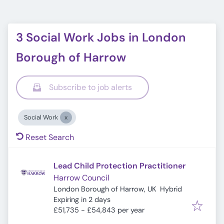
3 Social Work Jobs in London
Borough of Harrow
Subscribe to job alerts
Social Work
Reset Search
Lead Child Protection Practitioner
Harrow Council
London Borough of Harrow, UK
Hybrid
Expires
:
Expiring in 2 days
£51,735 - £54,843 per year