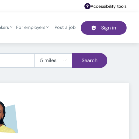
Accessibility tools
ekers
For employers
Post a job
Sign in
Header navigation
Search