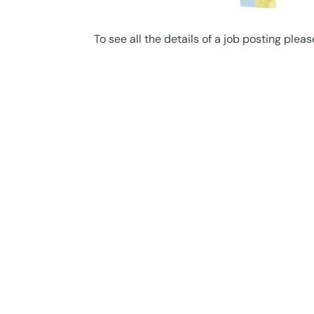
To see all the details of a job posting pleas