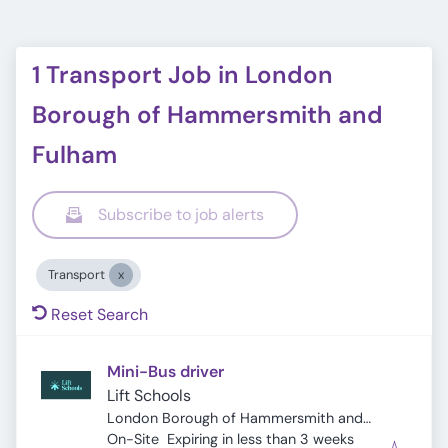
1 Transport Job in London
Borough of Hammersmith and
Fulham
Subscribe to job alerts
Transport
Reset Search
Mini-Bus driver
Lift Schools
London Borough of Hammersmith and
Expires
:
Fulham, London, UK
On-Site
Expiring in less than 3 weeks