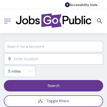
Accessibility tools
Search
Toggle filters