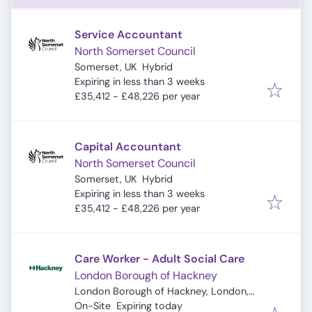
Service Accountant
North Somerset Council
Somerset, UK
Hybrid
Expires
:
Expiring in less than 3 weeks
£35,412 - £48,226 per year
Capital Accountant
North Somerset Council
Somerset, UK
Hybrid
Expires
:
Expiring in less than 3 weeks
£35,412 - £48,226 per year
Care Worker - Adult Social Care
London Borough of Hackney
London Borough of Hackney, London,
Expires
:
UK
On-Site
Expiring today