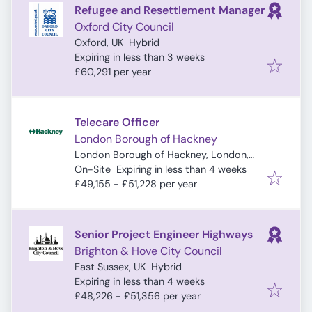
Refugee and Resettlement Manager
Oxford City Council
Oxford, UK
Hybrid
Expires
:
Expiring in less than 3 weeks
£60,291 per year
Telecare Officer
London Borough of Hackney
London Borough of Hackney, London,
Expires
:
UK
On-Site
Expiring in less than 4 weeks
£49,155 - £51,228 per year
Senior Project Engineer Highways
Brighton & Hove City Council
East Sussex, UK
Hybrid
Expires
:
Expiring in less than 4 weeks
£48,226 - £51,356 per year