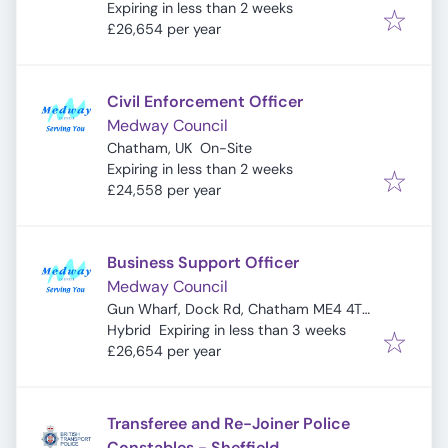
Expires
:
Expiring in less than 2 weeks
£26,654 per year
Civil Enforcement Officer
Medway Council
Chatham, UK
On-Site
Expires
:
Expiring in less than 2 weeks
£24,558 per year
Business Support Officer
Medway Council
Gun Wharf, Dock Rd, Chatham ME4 4TR,
Expires
:
UK
Hybrid
Expiring in less than 3 weeks
£26,654 per year
Transferee and Re-Joiner Police
Constables - Sheffield