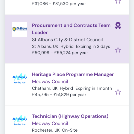
£31,086 - £31,530 per year
Procurement and Contracts Team
Leader
St Albans City & District Council
Expires
:
St Albans, UK
Hybrid
Expiring in 2 days
£50,998 - £55,224 per year
Heritage Place Programme Manager
Medway Council
Expires
:
Chatham, UK
Hybrid
Expiring in 1 month
£45,795 - £51,829 per year
Technician (Highway Operations)
Medway Council
Rochester, UK
On-Site