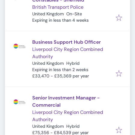
British Transport Police
United Kingdom
On-Site
Expires
:
Expiring in less than 4 weeks
Business Support Hub Officer
Liverpool City Region Combined
Authority
United Kingdom
Hybrid
Expires
:
Expiring in less than 2 weeks
£33,470 - £35,369 per year
Senior Investment Manager -
Commercial
Liverpool City Region Combined
Authority
United Kingdom
Hybrid
£75,356 - £84,539 per year