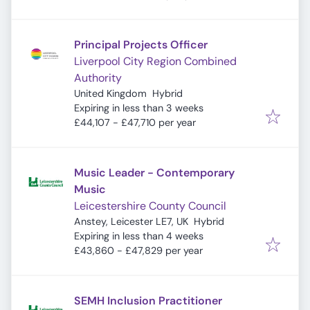
Principal Projects Officer
Liverpool City Region Combined
Authority
United Kingdom
Hybrid
Expires
:
Expiring in less than 3 weeks
£44,107 - £47,710 per year
Music Leader - Contemporary
Music
Leicestershire County Council
Anstey, Leicester LE7, UK
Hybrid
Expires
:
Expiring in less than 4 weeks
£43,860 - £47,829 per year
SEMH Inclusion Practitioner