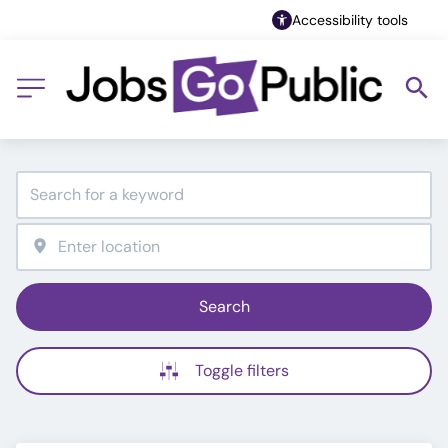
Accessibility tools
Search
Toggle filters