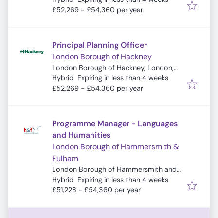
£52,269 - £54,360 per year
Principal Planning Officer
London Borough of Hackney
London Borough of Hackney, London,
Expires
:
UK
Hybrid
Expiring in less than 4 weeks
£52,269 - £54,360 per year
Programme Manager - Languages
and Humanities
London Borough of Hammersmith &
Fulham
London Borough of Hammersmith and
Expires
:
Fulham, London, UK
Hybrid
Expiring in less than 4 weeks
£51,228 - £54,360 per year