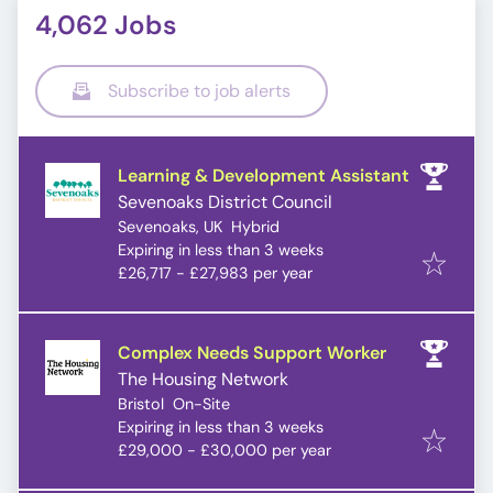
4,062 Jobs
Subscribe to job alerts
Learning & Development Assistant
Sevenoaks District Council
Sevenoaks, UK
Hybrid
Expires
:
Expiring in less than 3 weeks
£26,717 - £27,983 per year
Complex Needs Support Worker
The Housing Network
Bristol
On-Site
Expires
:
Expiring in less than 3 weeks
£29,000 - £30,000 per year