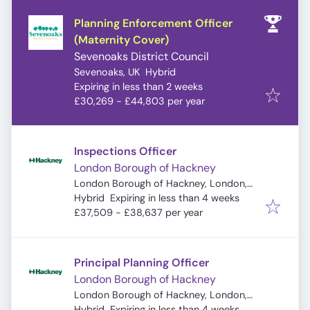
Planning Enforcement Officer
(Maternity Cover)
Sevenoaks District Council
Sevenoaks, UK
Hybrid
Expires
:
Expiring in less than 2 weeks
£30,269 - £44,803 per year
Inspections Officer
London Borough of Hackney
London Borough of Hackney, London,
Expires
:
UK
Hybrid
Expiring in less than 4 weeks
£37,509 - £38,637 per year
Principal Planning Officer
London Borough of Hackney
London Borough of Hackney, London,
Expires
:
UK
Hybrid
Expiring in less than 4 weeks