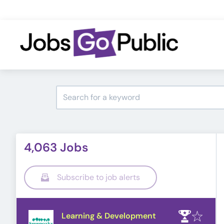
4,063 Jobs
Subscribe to job alerts
Learning & Development