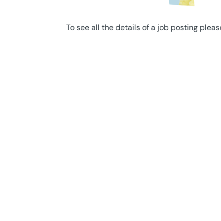
To see all the details of a job posting pleas