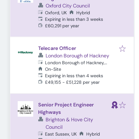
Oxford City Council
Oxford, UK
Hybrid
Expires
:
Expiring in less than 3 weeks
£60,291 per year
Telecare Officer
London Borough of Hackney
London Borough of Hackney,
London, UK
On-Site
Expires
:
Expiring in less than 4 weeks
£49,155 - £51,228 per year
Senior Project Engineer
Highways
Brighton & Hove City
Council
East Sussex, UK
Hybrid