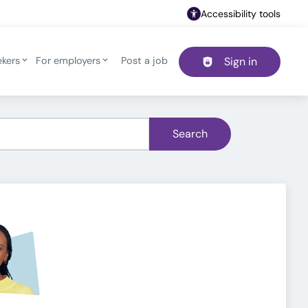
Accessibility tools
ekers
For employers
Post a job
Sign in
Header navigation
Search