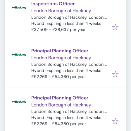
Inspections Officer
London Borough of Hackney
London Borough of Hackney, London,
Expires
:
UK
Hybrid
Expiring in less than 4 weeks
£37,509 - £38,637 per year
Principal Planning Officer
London Borough of Hackney
London Borough of Hackney, London,
Expires
:
UK
Hybrid
Expiring in less than 4 weeks
£52,269 - £54,360 per year
Principal Planning Officer
London Borough of Hackney
London Borough of Hackney, London,
Expires
:
UK
Hybrid
Expiring in less than 4 weeks
£52,269 - £54,360 per year