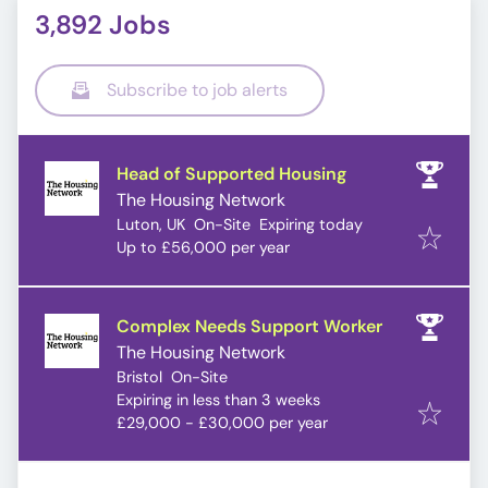
3,892 Jobs
Subscribe to job alerts
Head of Supported Housing
The Housing Network
Expires
:
Luton, UK
On-Site
Expiring today
Up to £56,000 per year
Complex Needs Support Worker
The Housing Network
Bristol
On-Site
Expires
:
Expiring in less than 3 weeks
£29,000 - £30,000 per year