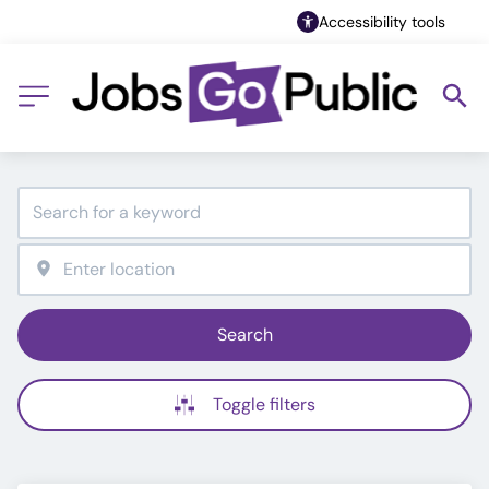
Accessibility tools
Search
Toggle filters