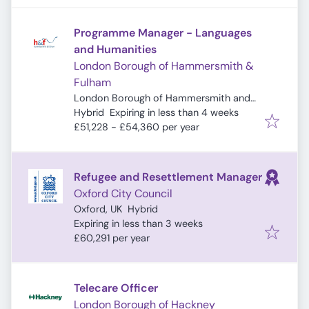
Programme Manager - Languages
and Humanities
London Borough of Hammersmith &
Fulham
London Borough of Hammersmith and
Expires
:
Fulham, London, UK
Hybrid
Expiring in less than 4 weeks
£51,228 - £54,360 per year
Refugee and Resettlement Manager
Oxford City Council
Oxford, UK
Hybrid
Expires
:
Expiring in less than 3 weeks
£60,291 per year
Telecare Officer
London Borough of Hackney