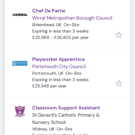
Chef De Partie
Wirral Metropolitan Borough Council
Birkenhead, UK
On-Site
Expires
:
Expiring in less than 3 weeks
£25,989 - £26,403 per year
Playworker Apprentice
Portsmouth City Council
Portsmouth, UK
On-Site
Expires
:
Expiring in less than 3 weeks
£25,948 per year
Classroom Support Assistant
St Gerard's Catholic Primary &
Nursery School
Widnes, UK
On-Site