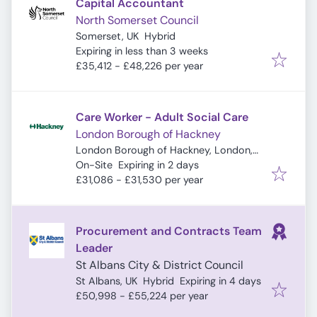
Capital Accountant
North Somerset Council
Somerset, UK
Hybrid
Expires
:
Expiring in less than 3 weeks
£35,412 - £48,226 per year
Care Worker - Adult Social Care
London Borough of Hackney
London Borough of Hackney, London,
Expires
:
UK
On-Site
Expiring in 2 days
£31,086 - £31,530 per year
Procurement and Contracts Team
Leader
St Albans City & District Council
Expires
:
St Albans, UK
Hybrid
Expiring in 4 days
£50,998 - £55,224 per year