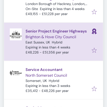
London Borough of Hackney, London,
Expires
:
UK
On-Site
Expiring in less than 4 weeks
£49,155 - £51,228 per year
Senior Project Engineer Highways
Brighton & Hove City Council
East Sussex, UK
Hybrid
Expires
:
Expiring in less than 4 weeks
£48,226 - £51,356 per year
Service Accountant
North Somerset Council
Somerset, UK
Hybrid
Expires
:
Expiring in less than 3 weeks
£35,412 - £48,226 per year