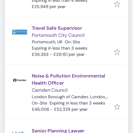
Expires
:
Expiring in less than 4 weeks
£25,949 per year
Travel Safe Supervisor
Portsmouth City Council
Portsmouth, UK
On-Site
Expires
:
Expiring in less than 3 weeks
£36,363 - £39,151 per year
Noise & Pollution Environmental
Health Officer
Camden Council
London Borough of Camden, London,
Expires
:
UK
On-Site
Expiring in less than 3 weeks
£46,006 - £52,329 per year
Senior Planning Lawyer