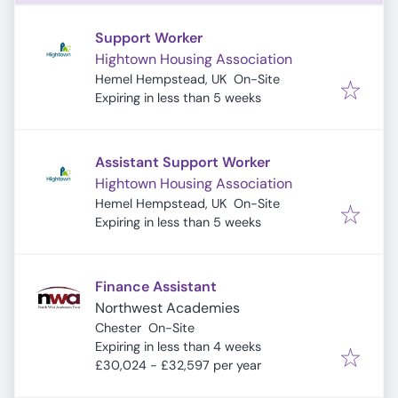
Support Worker
Hightown Housing Association
Hemel Hempstead, UK
On-Site
Expires
:
Expiring in less than 5 weeks
Assistant Support Worker
Hightown Housing Association
Hemel Hempstead, UK
On-Site
Expires
:
Expiring in less than 5 weeks
Finance Assistant
Northwest Academies
Chester
On-Site
Expires
:
Expiring in less than 4 weeks
£30,024 - £32,597 per year