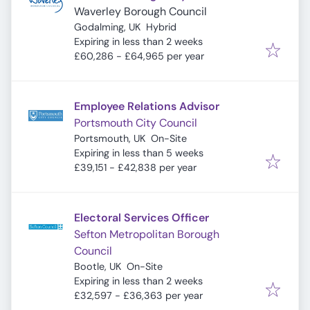
Waverley Borough Council
Godalming, UK
Hybrid
Expires
:
Expiring in less than 2 weeks
£60,286 - £64,965 per year
Employee Relations Advisor
Portsmouth City Council
Portsmouth, UK
On-Site
Expires
:
Expiring in less than 5 weeks
£39,151 - £42,838 per year
Electoral Services Officer
Sefton Metropolitan Borough
Council
Bootle, UK
On-Site
Expires
:
Expiring in less than 2 weeks
£32,597 - £36,363 per year