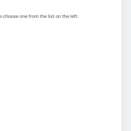
e choose one from the list on the left.