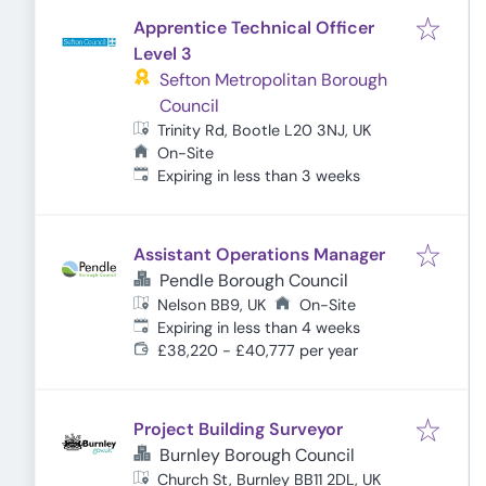
Apprentice Technical Officer
Level 3
Sefton Metropolitan Borough
Council
Trinity Rd, Bootle L20 3NJ, UK
On-Site
Expires
:
Expiring in less than 3 weeks
Assistant Operations Manager
Pendle Borough Council
Nelson BB9, UK
On-Site
Expires
:
Expiring in less than 4 weeks
£38,220 - £40,777 per year
Project Building Surveyor
Burnley Borough Council
Church St, Burnley BB11 2DL, UK