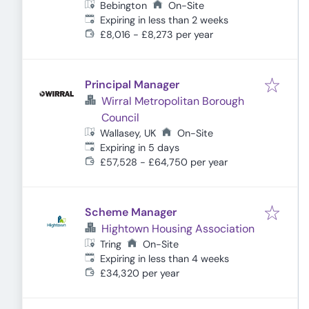
Bebington
On-Site
Expires
:
Expiring in less than 2 weeks
£8,016 - £8,273 per year
Principal Manager
Wirral Metropolitan Borough
Council
Wallasey, UK
On-Site
Expires
:
Expiring in 5 days
£57,528 - £64,750 per year
Scheme Manager
Hightown Housing Association
Tring
On-Site
Expires
:
Expiring in less than 4 weeks
£34,320 per year