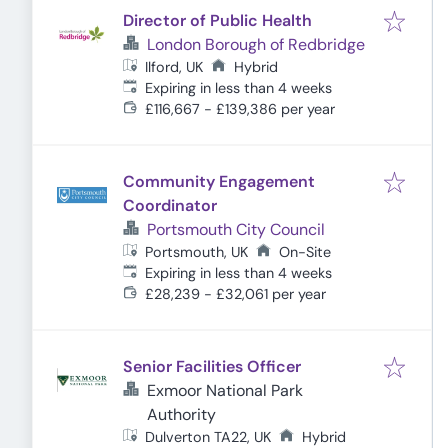
Director of Public Health
London Borough of Redbridge
Ilford, UK
Hybrid
Expires
:
Expiring in less than 4 weeks
£116,667 - £139,386 per year
Community Engagement
Coordinator
Portsmouth City Council
Portsmouth, UK
On-Site
Expires
:
Expiring in less than 4 weeks
£28,239 - £32,061 per year
Senior Facilities Officer
Exmoor National Park
Authority
Dulverton TA22, UK
Hybrid