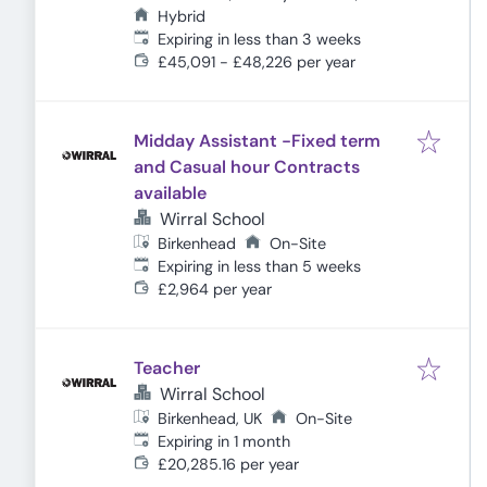
Hybrid
Expires
:
Expiring in less than 3 weeks
£45,091 - £48,226 per year
Midday Assistant -Fixed term
and Casual hour Contracts
available
Wirral School
Birkenhead
On-Site
Expires
:
Expiring in less than 5 weeks
£2,964 per year
Teacher
Wirral School
Birkenhead, UK
On-Site
Expires
:
Expiring in 1 month
£20,285.16 per year