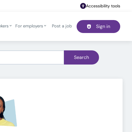
Accessibility tools
ekers
For employers
Post a job
Sign in
Header navigation
Search