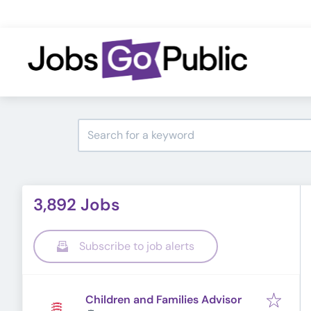
3,892 Jobs
Subscribe to job alerts
Children and Families Advisor