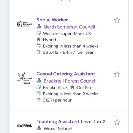
Social Worker
North Somerset Council
Weston-super-Mare, UK
Hybrid
Expires
:
Expiring in less than 4 weeks
£35,412 - £41,771 per year
Casual Catering Assistant
Bracknell Forest Council
Bracknell, UK
On-Site
Expires
:
Expiring in less than 2 weeks
£12.71 per hour
Teaching Assistant Level 1 or 2
Wirral School