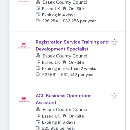
Essex County Council
Essex, UK
On-Site
Expires
:
Expiring in 4 days
£26,284 - £33,256 per year
Registration Service Training and
Development Specialist
Essex County Council
Essex, UK
On-Site
Expires
:
Expiring in less than 2 weeks
£27,661 - £32,542 per year
ACL Business Operations
Assistant
Essex County Council
Essex, UK
On-Site
Expires
:
Expiring in 6 days
£25,959 per year