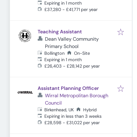
Expires
:
Expiring in 1 month
£37,280 - £41,771 per year
Teaching Assistant
Dean Valley Community
Primary School
Bollington
On-Site
Expires
:
Expiring in 1 month
£26,403 - £28,142 per year
Assistant Planning Officer
Wirral Metropolitan Borough
Council
Birkenhead, UK
Hybrid
Expires
:
Expiring in less than 3 weeks
£28,598 - £31,022 per year