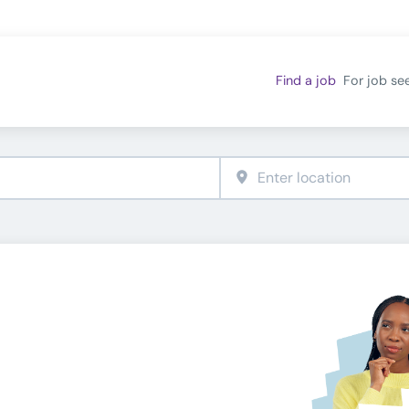
Find a job
For job se