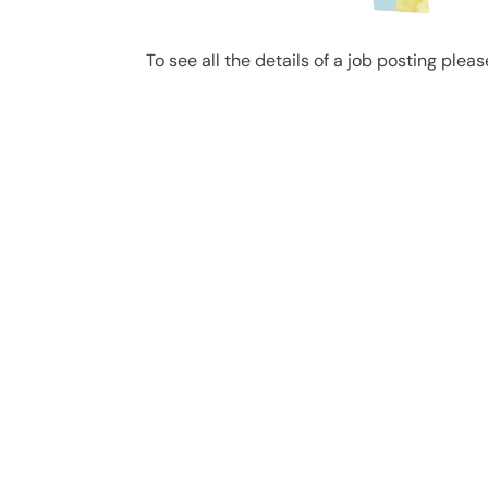
To see all the details of a job posting pleas