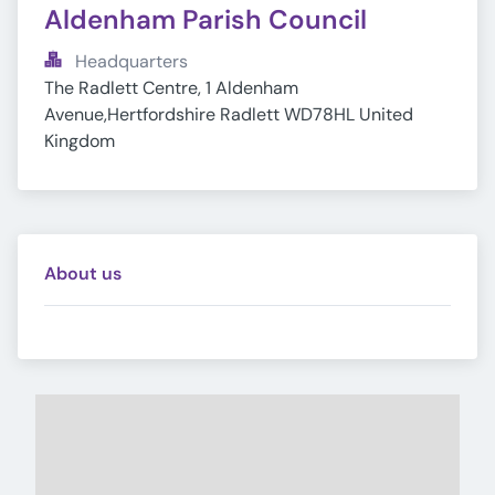
Aldenham Parish Council
Headquarters
The Radlett Centre, 1 Aldenham 
Avenue,Hertfordshire Radlett WD78HL United 
Kingdom
About us