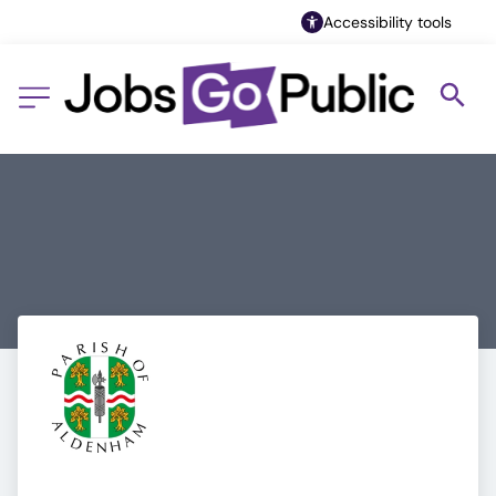
Accessibility tools