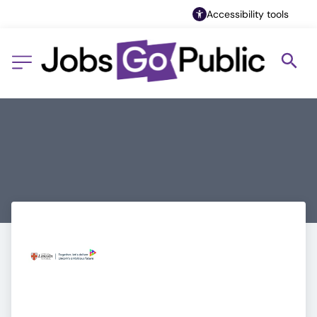
Accessibility tools