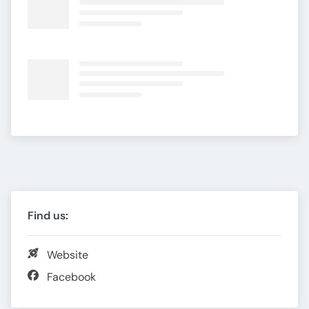
Find us:
Website
Facebook