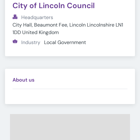
City of Lincoln Council
Headquarters
City Hall, Beaumont Fee, Lincoln Lincolnshire LN1 
1DD United Kingdom
Industry
Local Government
About us