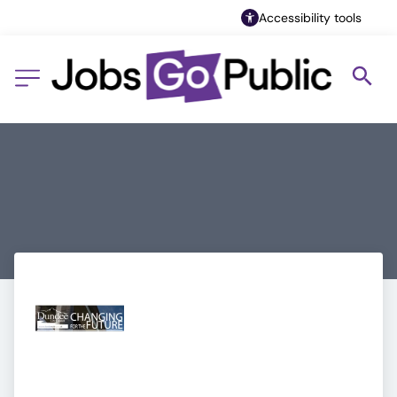
Accessibility tools