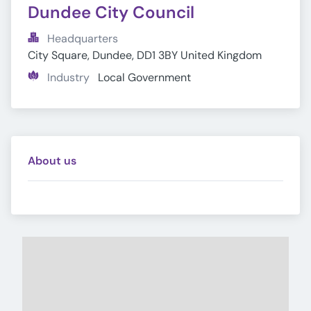
Dundee City Council
Headquarters
City Square, Dundee, DD1 3BY United Kingdom
Industry
Local Government
About us