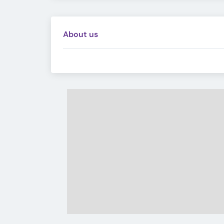
About us