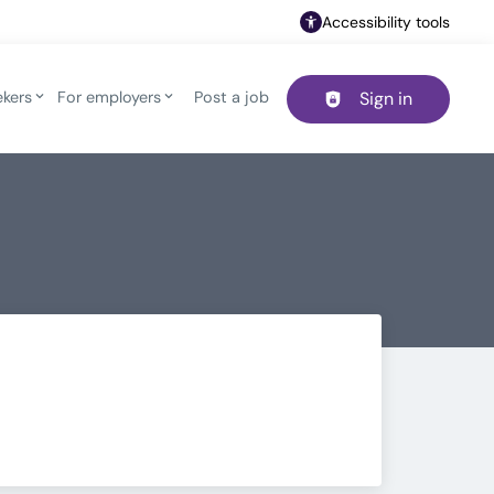
Accessibility tools
ekers
For employers
Post a job
Sign in
Header navigation