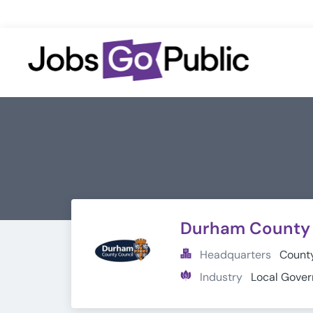
Durham County 
Headquarters
County
Industry
Local Gove