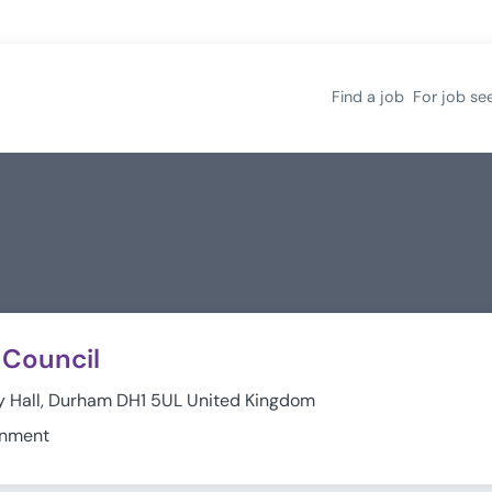
Find a job
For job se
Council
 Hall, Durham DH1 5UL United Kingdom
rnment