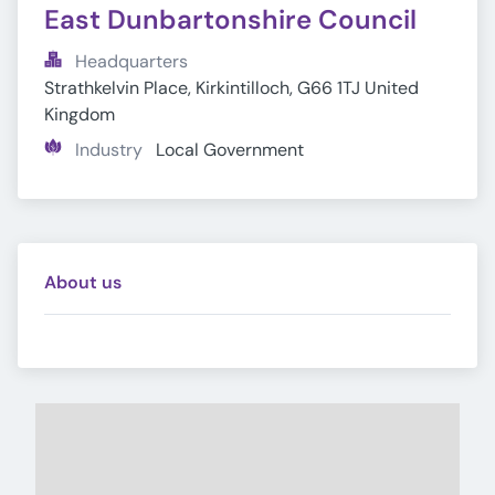
East Dunbartonshire Council
Headquarters
Strathkelvin Place, Kirkintilloch, G66 1TJ United 
Kingdom
Industry
Local Government
About us