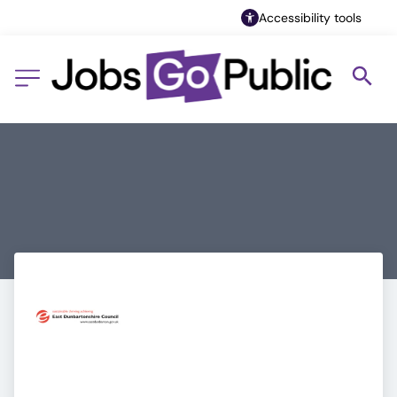
Accessibility tools