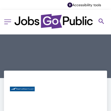
Accessibility tools