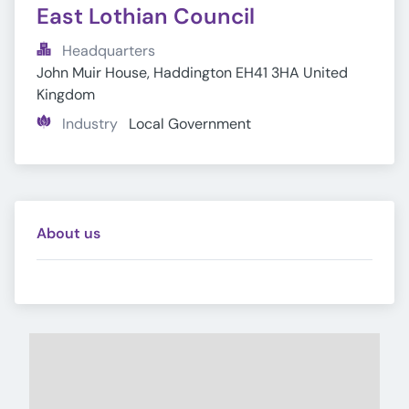
East Lothian Council
Headquarters
John Muir House, Haddington EH41 3HA United 
Kingdom
Industry
Local Government
About us