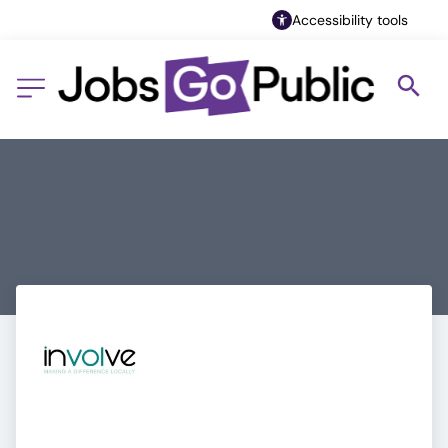
Accessibility tools