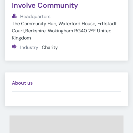
Involve Community
Headquarters
The Community Hub, Waterford House, Erftstadt 
Court,Berkshire, Wokingham RG40 2YF United 
Kingdom
Industry
Charity
About us