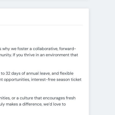
’s why we foster a collaborative, forward-
nity. If you thrive in an environment that
 32 days of annual leave, and flexible
 opportunities, interest-free season ticket
ities, or a culture that encourages fresh
uly makes a difference, we’d love to