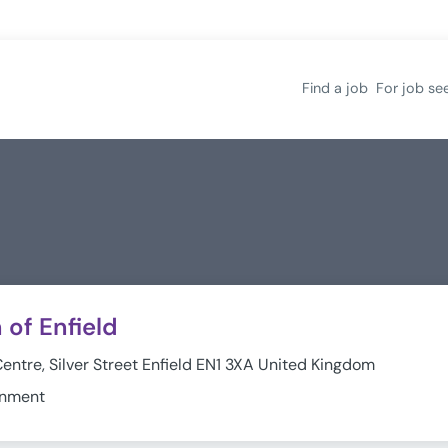
Find a job
For job se
of Enfield
Centre, Silver Street Enfield EN1 3XA United Kingdom
rnment