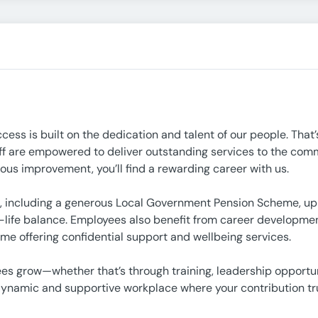
ccess is built on the dedication and talent of our people. That
ff are empowered to deliver outstanding services to the commu
ous improvement, you’ll find a rewarding career with us.
 including a generous Local Government Pension Scheme, up to
life balance. Employees also benefit from career development
e offering confidential support and wellbeing services.
ees grow—whether that’s through training, leadership opportun
a dynamic and supportive workplace where your contribution tr