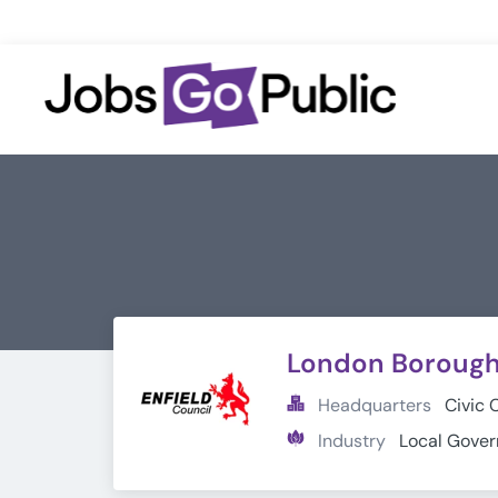
London Borough 
Headquarters
Civic 
Industry
Local Gove