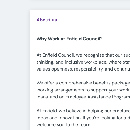
About us
Why Work at Enfield Council?
At Enfield Council, we recognise that our su
thinking, and inclusive workplace, where sta
values openness, responsibility, and continu
We offer a comprehensive benefits package,
working arrangements to support your work-
loans, and an Employee Assistance Programm
At Enfield, we believe in helping our employ
ideas and innovation. If you're looking for 
welcome you to the team.