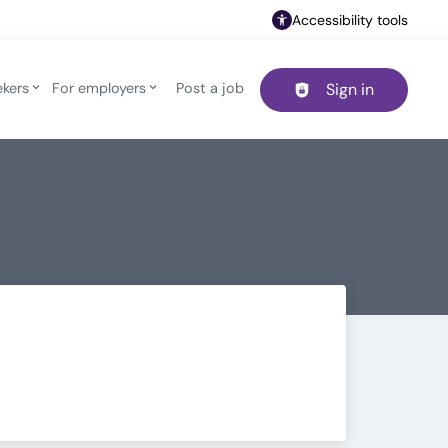
Accessibility tools
ekers
For employers
Post a job
Sign in
Header navigation