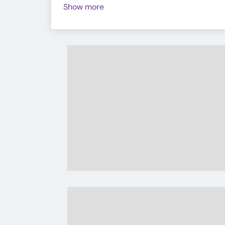
Show more