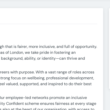
that is fairer, more inclusive, and full of opportunity.
s of London, we take pride in fostering an
ackground, ability, or identity—can thrive and
reers with purpose. With a vast range of roles across
 strong focus on wellbeing, professional development,
eel valued, supported, and inspired to do their best
Our employee-led networks promote an inclusive
lity Confident scheme ensures fairness at every stage
also at the heart of our organisation, with access to