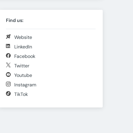
Find us:
Website
LinkedIn
Facebook
Twitter
Youtube
Instagram
TikTok