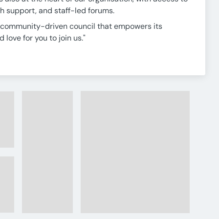
h support, and staff-led forums.
g, community-driven council that empowers its
love for you to join us."