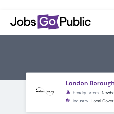
London Boroug
Headquarters
Newham
Industry
Local Gove