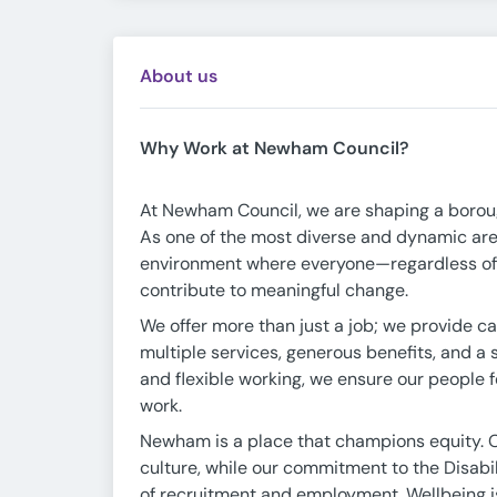
About us
Why Work at Newham Council?
At Newham Council, we are shaping a borough 
As one of the most diverse and dynamic area
environment where everyone—regardless of b
contribute to meaningful change.
We offer more than just a job; we provide ca
multiple services, generous benefits, and a
and flexible working, we ensure our people f
work.
Newham is a place that champions equity. 
culture, while our commitment to the Disabi
of recruitment and employment. Wellbeing is 