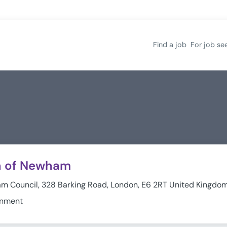
Find a job
For job se
h of Newham
 Council, 328 Barking Road, London, E6 2RT United Kingdo
rnment