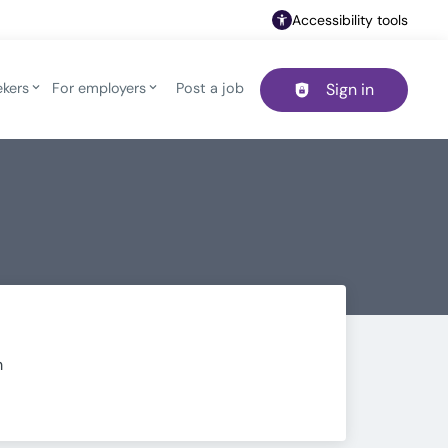
Accessibility tools
ekers
For employers
Post a job
Sign in
Header navigation
m