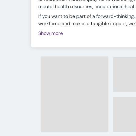
mental health resources, occupational healt
If you want to be part of a forward-thinkin
workforce and makes a tangible impact, we’d 
Show more