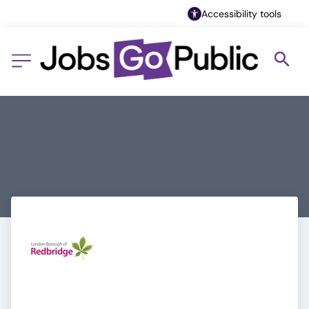
Accessibility tools