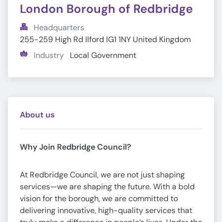
London Borough of Redbridge
Headquarters
255-259 High Rd Ilford IG1 1NY United Kingdom
Industry
Local Government
About us
Why Join Redbridge Council?
At Redbridge Council, we are not just shaping
services—we are shaping the future. With a bold
vision for the borough, we are committed to
delivering innovative, high-quality services that