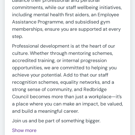
balance their professional and personal
commitments, while our staff wellbeing initiatives,
including mental health first aiders, an Employee
Assistance Programme, and subsidised gym
memberships, ensure you are supported at every
step.
Professional development is at the heart of our
culture. Whether through mentoring schemes,
accredited training, or internal progression
opportunities, we are committed to helping you
achieve your potential. Add to that our staff
recognition schemes, equality networks, and a
strong sense of community, and Redbridge
Council becomes more than just a workplace—it’s
a place where you can make an impact, be valued,
and build a meaningful career.
Join us and be part of something bigger.
Show more