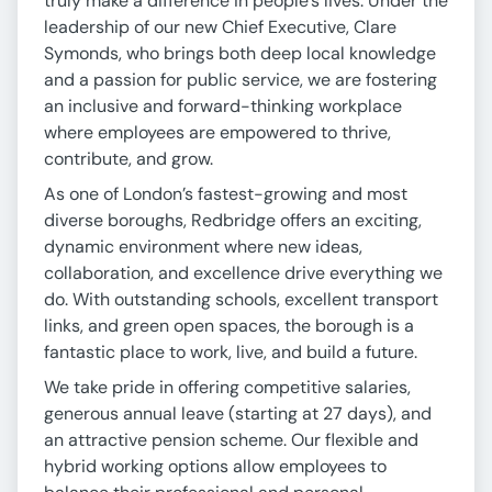
truly make a difference in people’s lives. Under the
leadership of our new Chief Executive, Clare
Symonds, who brings both deep local knowledge
and a passion for public service, we are fostering
an inclusive and forward-thinking workplace
where employees are empowered to thrive,
contribute, and grow.
As one of London’s fastest-growing and most
diverse boroughs, Redbridge offers an exciting,
dynamic environment where new ideas,
collaboration, and excellence drive everything we
do. With outstanding schools, excellent transport
links, and green open spaces, the borough is a
fantastic place to work, live, and build a future.
We take pride in offering competitive salaries,
generous annual leave (starting at 27 days), and
an attractive pension scheme. Our flexible and
hybrid working options allow employees to