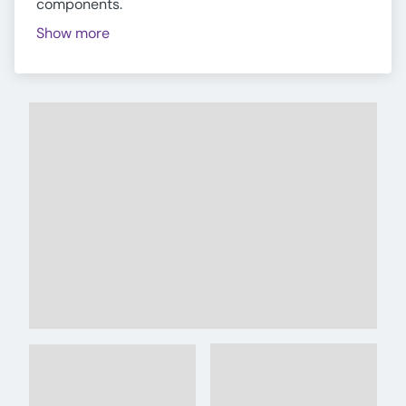
components.
Show more