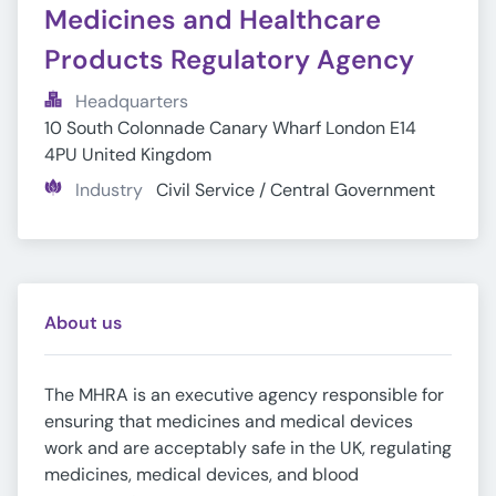
Medicines and Healthcare 
Products Regulatory Agency
Headquarters
10 South Colonnade Canary Wharf London E14 
4PU United Kingdom
Industry
Civil Service / Central Government
About us
The MHRA is an executive agency responsible for
ensuring that medicines and medical devices
work and are acceptably safe in the UK, regulating
medicines, medical devices, and blood