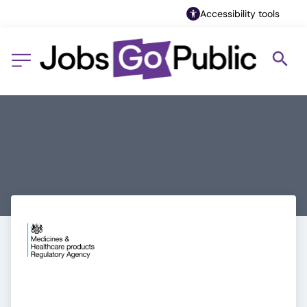
Accessibility tools