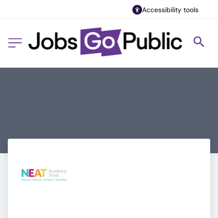
Accessibility tools