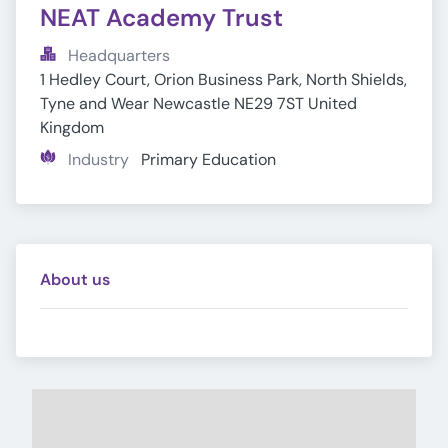
NEAT Academy Trust
Headquarters
1 Hedley Court, Orion Business Park, North Shields, 
Tyne and Wear Newcastle NE29 7ST United 
Kingdom
Industry
Primary Education
About us